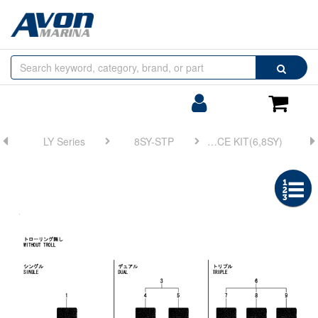
Browse
Search
by
Categories
Login/Register
Shoppin
Cart
LY Series
8SY-STP
FIG 8. INTERFACE KIT(6,8SY)