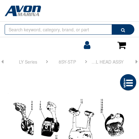
Browse
Search
by
Categories
Login/Register
Shoppin
Cart
LY Series
8SY-STP
FIG 18. CONTROL HEAD ASSY