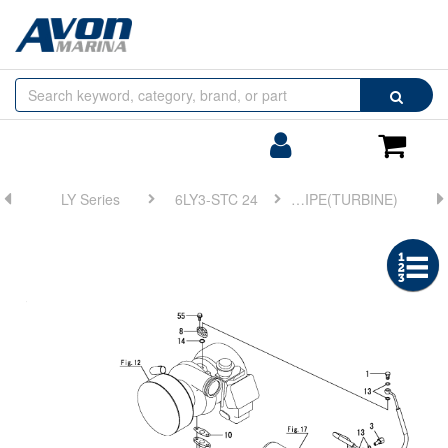
Browse
Search
by
Categories
Login/Register
Shoppin
Cart
LY Series
6LY3-STC 24
FIG 19. LUB. OIL PIPE(TURBINE)