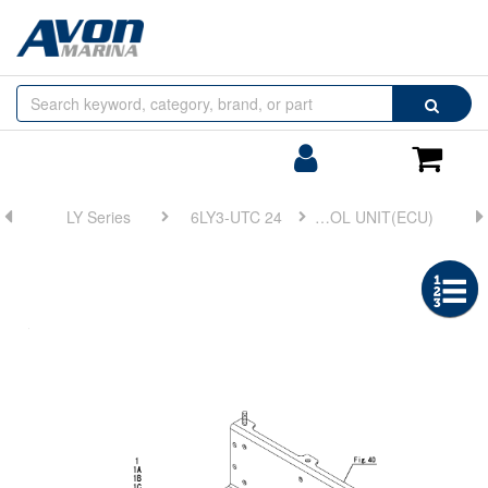
Browse
Search
by
Categories
Login/Register
Shoppin
Cart
LY Series
6LY3-UTC 24
FIG 44. ELECTRONIC CONTROL UNIT(ECU)