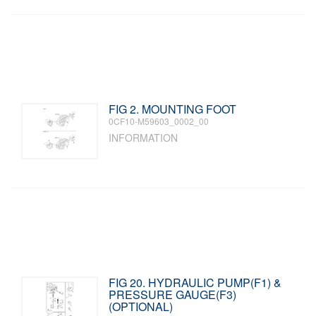
FIG 2. MOUNTING FOOT
0CF10-M59603_0002_00
INFORMATION
FIG 20. HYDRAULIC PUMP(F1) &
PRESSURE GAUGE(F3)
(OPTIONAL)