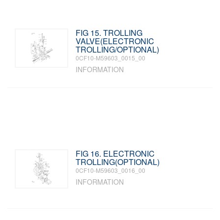
FIG 15. TROLLING
VALVE(ELECTRONIC
TROLLING/OPTIONAL)
0CF10-M59603_0015_00
INFORMATION
FIG 16. ELECTRONIC
TROLLING(OPTIONAL)
0CF10-M59603_0016_00
INFORMATION