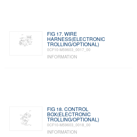
FIG 17. WIRE
HARNESS(ELECTRONIC
TROLLING/OPTIONAL)
0CF10-M59603_0017_00
INFORMATION
FIG 18. CONTROL
BOX(ELECTRONIC
TROLLING/OPTIONAL)
0CF10-M59603_0018_00
INFORMATION