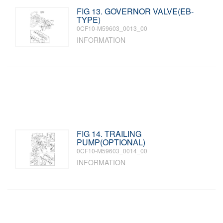
FIG 13. GOVERNOR VALVE(EB-
TYPE)
0CF10-M59603_0013_00
INFORMATION
FIG 14. TRAILING
PUMP(OPTIONAL)
0CF10-M59603_0014_00
INFORMATION