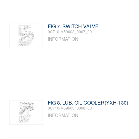
FIG 7. SWITCH VALVE
0CF10-M59603_0007_00
INFORMATION
FIG 8. LUB. OIL COOLER(YXH-130)
0CF10-M59603_0008_00
INFORMATION