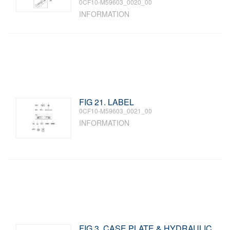
0CF10-M59603_0020_00
INFORMATION
FIG 21. LABEL
0CF10-M59603_0021_00
INFORMATION
FIG 3. CASE PLATE & HYDRAULIC