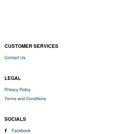
CUSTOMER SERVICES
Contact Us
LEGAL
Privacy Policy
Terms and Conditions
SOCIALS
Facebook