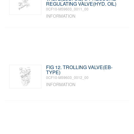
REGULATING VALVE(HYD. OIL)
0CF10-M59603_0011_00
INFORMATION
FIG 12. TROLLING VALVE(EB-
TYPE)
0CF10-M59603_0012_00
INFORMATION