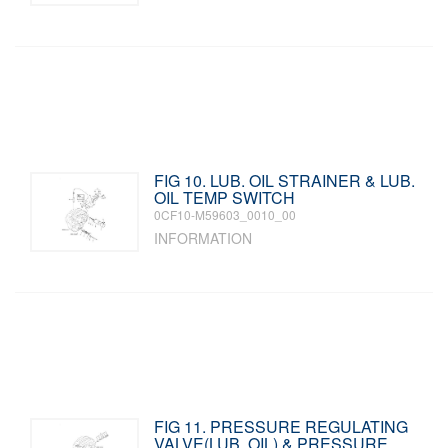
FIG 10. LUB. OIL STRAINER & LUB.
OIL TEMP SWITCH
0CF10-M59603_0010_00
INFORMATION
FIG 11. PRESSURE REGULATING
VALVE(LUB. OIL) & PRESSURE