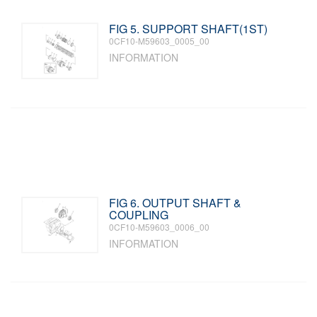
FIG 5. SUPPORT SHAFT(1ST)
0CF10-M59603_0005_00
INFORMATION
FIG 6. OUTPUT SHAFT &
COUPLING
0CF10-M59603_0006_00
INFORMATION