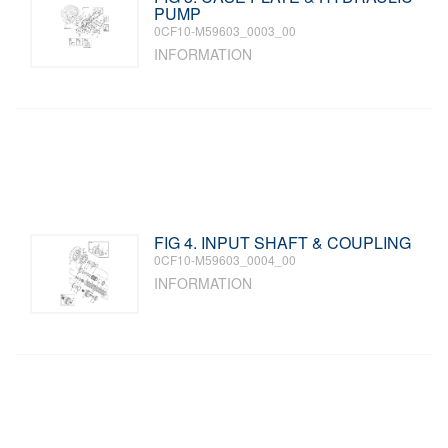
PUMP
0CF10-M59603_0003_00
INFORMATION
FIG 4. INPUT SHAFT & COUPLING
0CF10-M59603_0004_00
INFORMATION