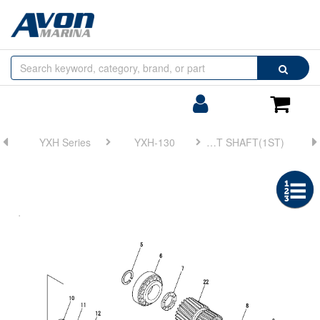
Browse
Search
by
Categories
Login/Register
Shoppin
Cart
YXH Series
YXH-130
FIG 5. SUPPORT SHAFT(1ST)