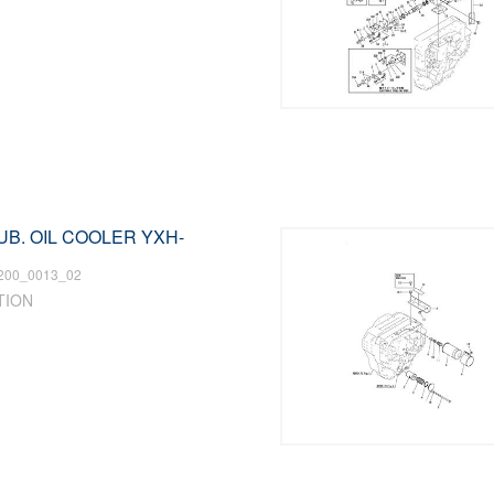
LUB. OIL COOLER YXH-
200_0013_02
TION