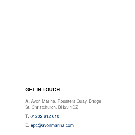
GET IN TOUCH
A:
Avon Marina, Rossiters Quay, Bridge
St, Christchurch, BH23 1DZ
T:
01202 612 610
E:
epc@avonmarina.com