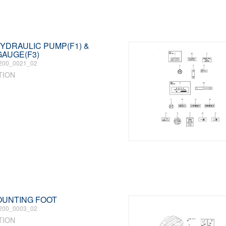
 HYDRAULIC PUMP(F1) &
AUGE(F3)
200_0021_02
TION
MOUNTING FOOT
200_0003_02
TION