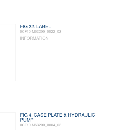
FIG 22. LABEL
0CF10-M63200_0022_02
INFORMATION
FIG 4. CASE PLATE & HYDRAULIC
PUMP
0CF10-M63200_0004_02