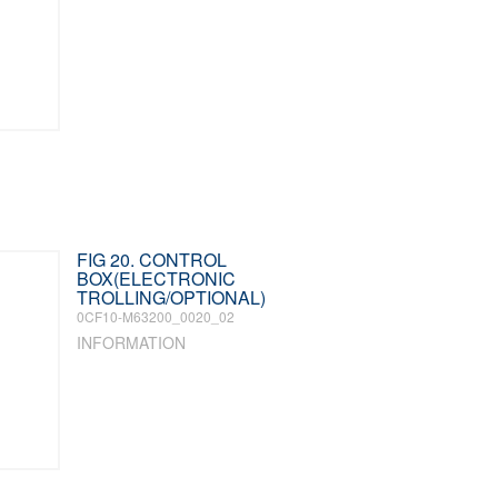
FIG 20. CONTROL
BOX(ELECTRONIC
TROLLING/OPTIONAL)
0CF10-M63200_0020_02
INFORMATION