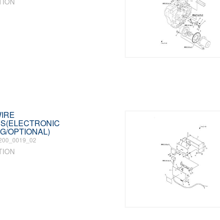
TION
WIRE
S(ELECTRONIC
G/OPTIONAL)
200_0019_02
TION