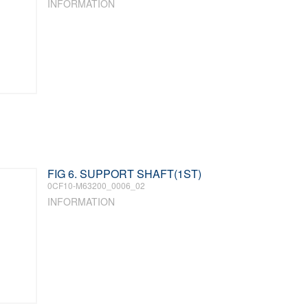
INFORMATION
FIG 6. SUPPORT SHAFT(1ST)
0CF10-M63200_0006_02
INFORMATION