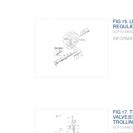
FIG 15. 
REGULA
0CF10-M63
INFORMA
FIG 17. 
VALVE(
TROLLIN
0CF10-M63