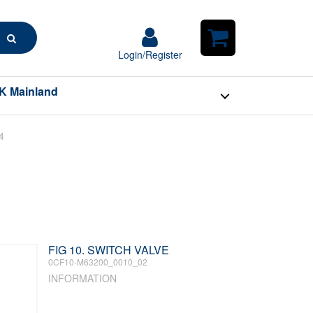
Search
Login/Register
Login/Register
Shopping
Cart
K Mainland
4
FIG 10. SWITCH VALVE
0CF10-M63200_0010_02
INFORMATION