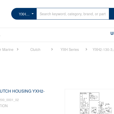
YXH2-130-3,4
U
s
r Marine
Clutch
YXH Series
YXH2-130-3,
CLUTCH HOUSING YXH2-
200_0001_02
TION