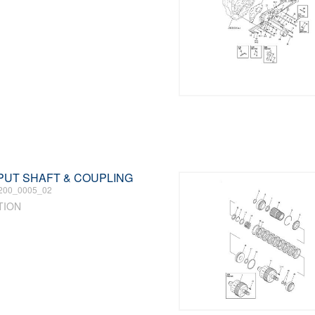
INPUT SHAFT & COUPLING
200_0005_02
TION