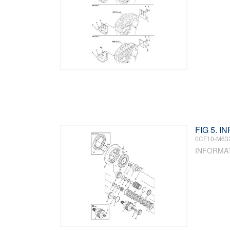
FIG 5. 
0CF10-M63
INFORMA