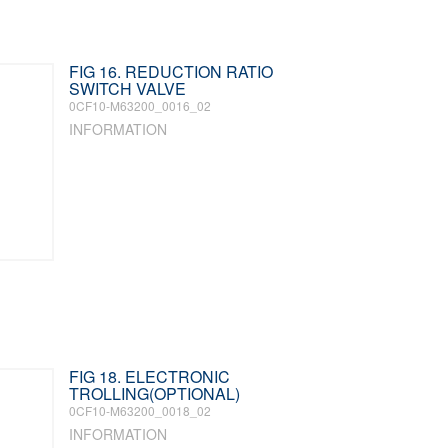
FIG 16. REDUCTION RATIO
SWITCH VALVE
0CF10-M63200_0016_02
INFORMATION
FIG 18. ELECTRONIC
TROLLING(OPTIONAL)
0CF10-M63200_0018_02
INFORMATION