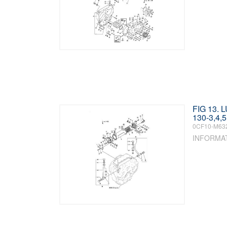
FIG 13. 
130-3,4,5
0CF10-M63
INFORMA