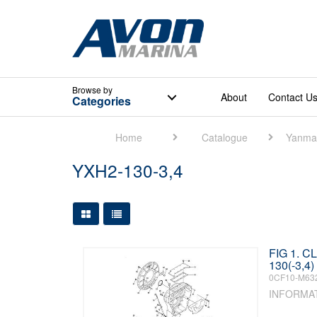
Browse
by
About
Contact U
Categories
Home
Catalogue
Yanma
YXH2-130-3,4
Large Grid View
Table View
FIG 1. 
130(-3,4)
0CF10-M63
INFORMA