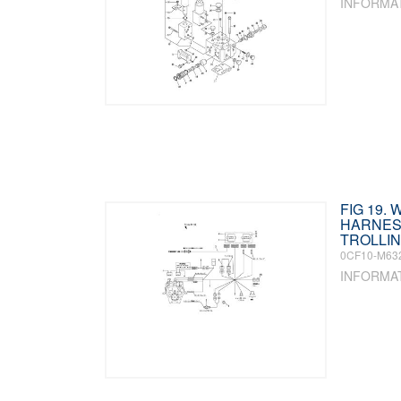
INFORMA
FIG 19. 
HARNES
TROLLIN
0CF10-M63
INFORMA