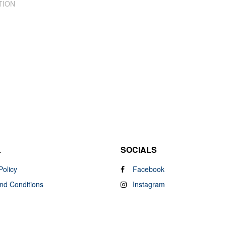
TION
L
SOCIALS
Policy
Facebook
nd Conditions
Instagram