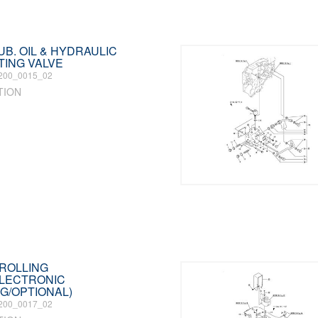
LUB. OIL & HYDRAULIC
TING VALVE
200_0015_02
TION
TROLLING
ELECTRONIC
G/OPTIONAL)
200_0017_02