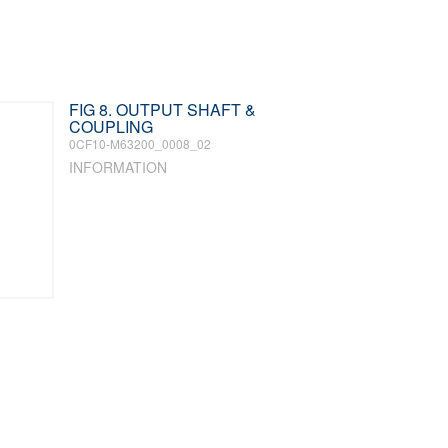
FIG 8. OUTPUT SHAFT &
COUPLING
0CF10-M63200_0008_02
INFORMATION