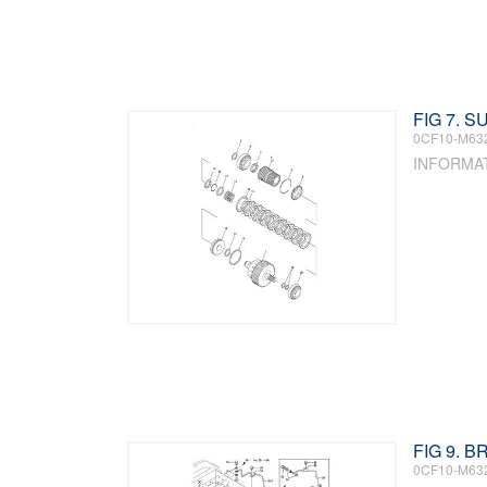
FIG 7. 
0CF10-M63
INFORMA
FIG 9. 
0CF10-M63