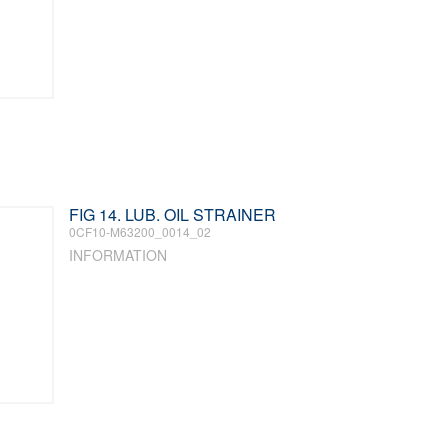
FIG 14. LUB. OIL STRAINER
0CF10-M63200_0014_02
INFORMATION