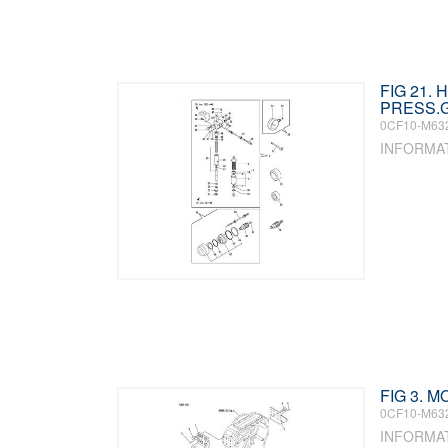
FIG 21.
PRESS.G
0CF10-M63
INFORMA
FIG 3. 
0CF10-M63
INFORMA