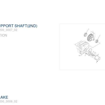
SUPPORT SHAFT(2ND)
200_0007_02
TION
BRAKE
200_0009_02