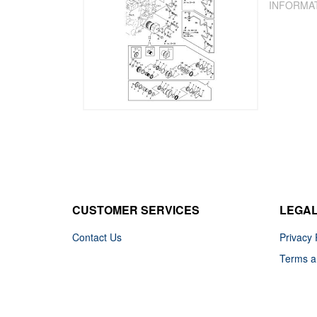
INFORMA
CUSTOMER SERVICES
LEGA
Contact Us
Privacy 
Terms a