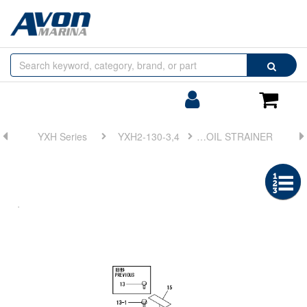
Browse
Search
by
Categories
Login/Register
Shoppin
Cart
YXH Series
YXH2-130-3,4
FIG 14. LUB. OIL STRAINER