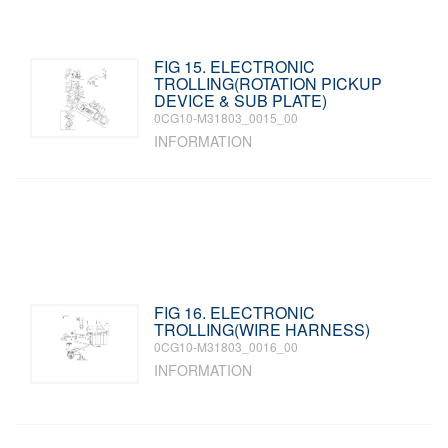
FIG 15. ELECTRONIC
TROLLING(ROTATION PICKUP
DEVICE & SUB PLATE)
0CG10-M31803_0015_00
INFORMATION
FIG 16. ELECTRONIC
TROLLING(WIRE HARNESS)
0CG10-M31803_0016_00
INFORMATION