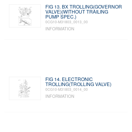
FIG 13. BX TROLLING(GOVERNOR
VALVE)(WITHOUT TRAILING
PUMP SPEC.)
0CG10-M31803_0013_00
INFORMATION
FIG 14. ELECTRONIC
TROLLING(TROLLING VALVE)
0CG10-M31803_0014_00
INFORMATION