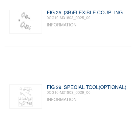
FIG 25. (3B)FLEXIBLE COUPLING
0CG10-M31803_0025_00
INFORMATION
FIG 29. SPECIAL TOOL(OPTIONAL)
0CG10-M31803_0029_00
INFORMATION