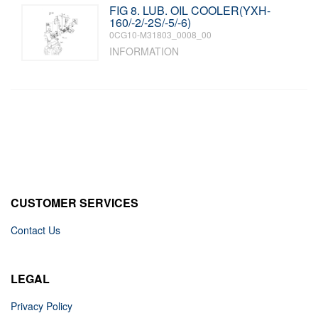
FIG 8. LUB. OIL COOLER(YXH-
160/-2/-2S/-5/-6)
0CG10-M31803_0008_00
INFORMATION
CUSTOMER SERVICES
Contact Us
LEGAL
Privacy Policy