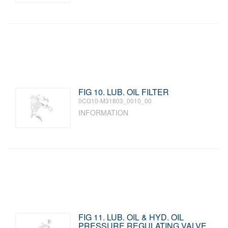
FIG 10. LUB. OIL FILTER
0CG10-M31803_0010_00
INFORMATION
FIG 11. LUB. OIL & HYD. OIL
PRESSURE REGULATING VALVE