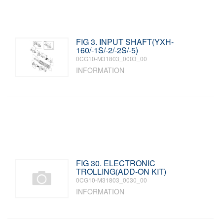
FIG 3. INPUT SHAFT(YXH-
160/-1S/-2/-2S/-5)
0CG10-M31803_0003_00
INFORMATION
FIG 30. ELECTRONIC
TROLLING(ADD-ON KIT)
0CG10-M31803_0030_00
INFORMATION