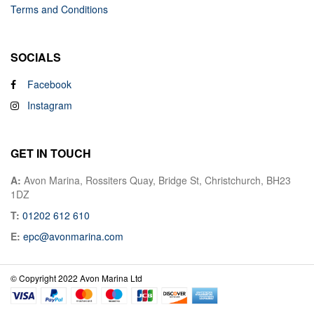
Terms and Conditions
SOCIALS
Facebook
Instagram
GET IN TOUCH
A:
Avon Marina, Rossiters Quay, Bridge St, Christchurch, BH23
1DZ
T:
01202 612 610
E:
epc@avonmarina.com
© Copyright 2022 Avon Marina Ltd