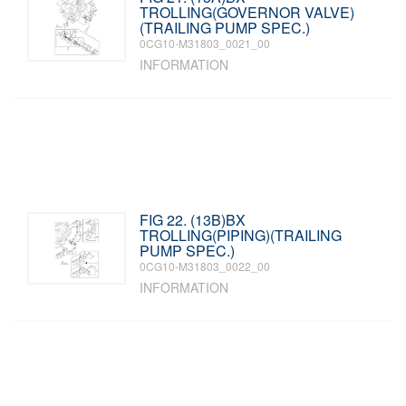
TROLLING(GOVERNOR VALVE)
(TRAILING PUMP SPEC.)
0CG10-M31803_0021_00
INFORMATION
FIG 22. (13B)BX
TROLLING(PIPING)(TRAILING
PUMP SPEC.)
0CG10-M31803_0022_00
INFORMATION