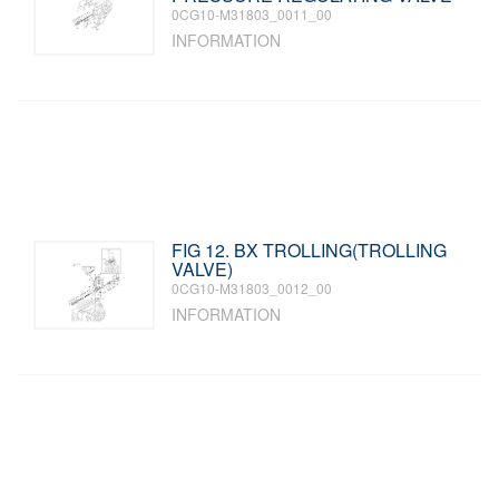
0CG10-M31803_0011_00
INFORMATION
FIG 12. BX TROLLING(TROLLING
VALVE)
0CG10-M31803_0012_00
INFORMATION