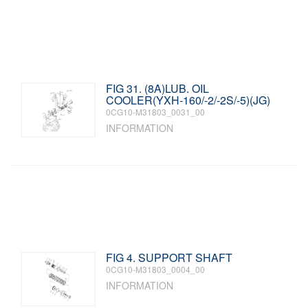
FIG 31. (8A)LUB. OIL
COOLER(YXH-160/-2/-2S/-5)(JG)
0CG10-M31803_0031_00
INFORMATION
FIG 4. SUPPORT SHAFT
0CG10-M31803_0004_00
INFORMATION