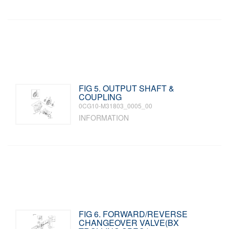
FIG 5. OUTPUT SHAFT &
COUPLING
0CG10-M31803_0005_00
INFORMATION
FIG 6. FORWARD/REVERSE
CHANGEOVER VALVE(BX