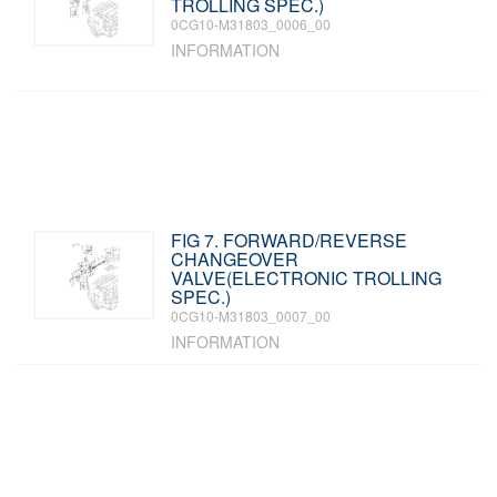
TROLLING SPEC.)
0CG10-M31803_0006_00
INFORMATION
FIG 7. FORWARD/REVERSE
CHANGEOVER
VALVE(ELECTRONIC TROLLING
SPEC.)
0CG10-M31803_0007_00
INFORMATION