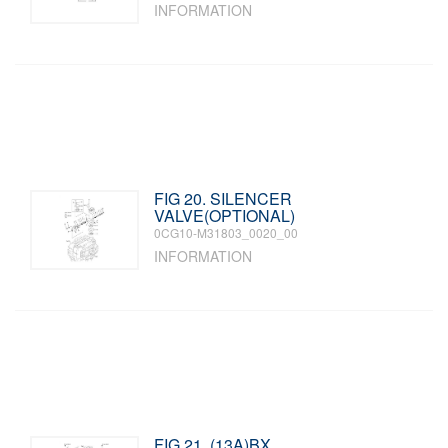
INFORMATION
FIG 20. SILENCER
VALVE(OPTIONAL)
0CG10-M31803_0020_00
INFORMATION
FIG 21. (13A)BX