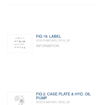
FIG 19. LABEL
0CG10-M31803_0019_00
INFORMATION
FIG 2. CASE PLATE & HYD. OIL
PUMP
0CG10-M31803_0002_00