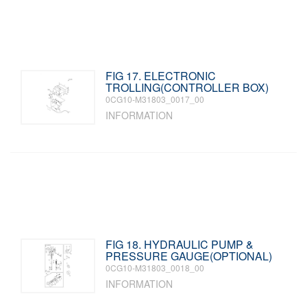
FIG 17. ELECTRONIC
TROLLING(CONTROLLER BOX)
0CG10-M31803_0017_00
INFORMATION
FIG 18. HYDRAULIC PUMP &
PRESSURE GAUGE(OPTIONAL)
0CG10-M31803_0018_00
INFORMATION