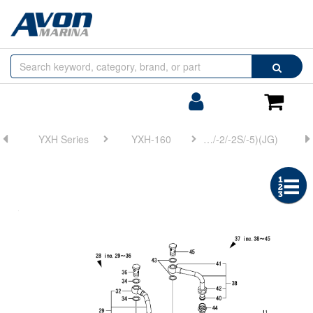
Browse
Search
by
Categories
Login/Register
Shoppin
Cart
YXH Series
YXH-160
FIG 31. (8A)LUB. OIL COOLER(YXH-160/-2/-2S/-5)(JG)