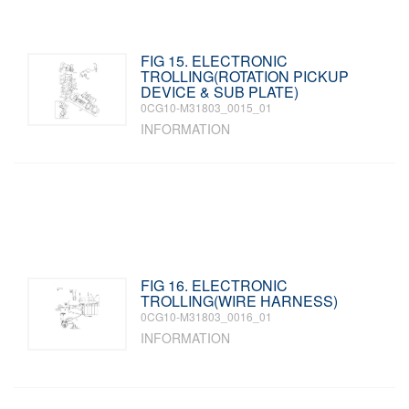
FIG 15. ELECTRONIC
TROLLING(ROTATION PICKUP
DEVICE & SUB PLATE)
0CG10-M31803_0015_01
INFORMATION
FIG 16. ELECTRONIC
TROLLING(WIRE HARNESS)
0CG10-M31803_0016_01
INFORMATION