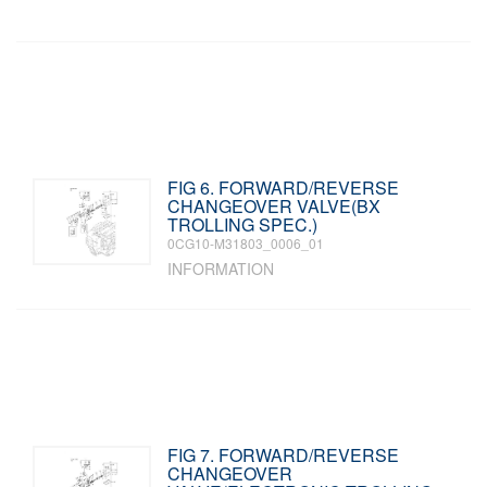
FIG 6. FORWARD/REVERSE
CHANGEOVER VALVE(BX
TROLLING SPEC.)
0CG10-M31803_0006_01
INFORMATION
FIG 7. FORWARD/REVERSE
CHANGEOVER