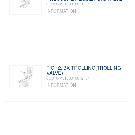
0CG10-M31803_0011_01
INFORMATION
FIG 12. BX TROLLING(TROLLING
VALVE)
0CG10-M31803_0012_01
INFORMATION