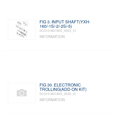
FIG 3. INPUT SHAFT(YXH-
160/-1S/-2/-2S/-5)
0CG10-M31803_0003_01
INFORMATION
FIG 30. ELECTRONIC
TROLLING(ADD-ON KIT)
0CG10-M31803_0030_01
INFORMATION