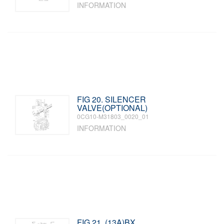
INFORMATION
FIG 20. SILENCER
VALVE(OPTIONAL)
0CG10-M31803_0020_01
INFORMATION
FIG 21. (13A)BX