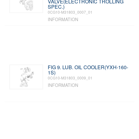
VALVE(ELECTRONIC TROLLING
SPEC.)
0CG10-M31803_0007_01
INFORMATION
FIG 9. LUB. OIL COOLER(YXH-160-
1S)
0CG10-M31803_0009_01
INFORMATION