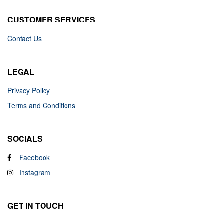
CUSTOMER SERVICES
Contact Us
LEGAL
Privacy Policy
Terms and Conditions
SOCIALS
Facebook
Instagram
GET IN TOUCH