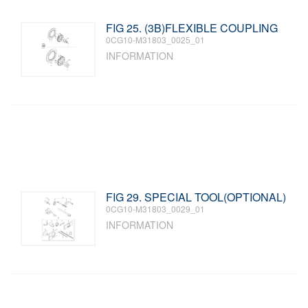
FIG 25. (3B)FLEXIBLE COUPLING
0CG10-M31803_0025_01
INFORMATION
FIG 29. SPECIAL TOOL(OPTIONAL)
0CG10-M31803_0029_01
INFORMATION