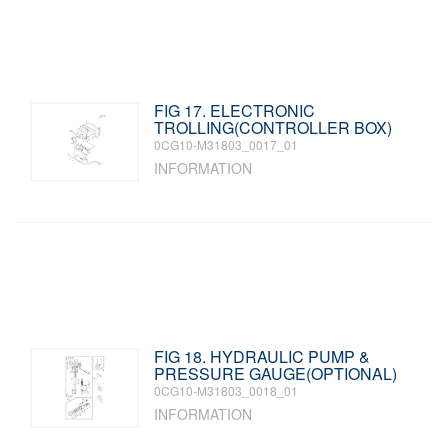
FIG 17. ELECTRONIC
TROLLING(CONTROLLER BOX)
0CG10-M31803_0017_01
INFORMATION
FIG 18. HYDRAULIC PUMP &
PRESSURE GAUGE(OPTIONAL)
0CG10-M31803_0018_01
INFORMATION