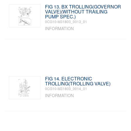
FIG 13. BX TROLLING(GOVERNOR
VALVE)(WITHOUT TRAILING
PUMP SPEC.)
0CG10-M31803_0013_01
INFORMATION
FIG 14. ELECTRONIC
TROLLING(TROLLING VALVE)
0CG10-M31803_0014_01
INFORMATION