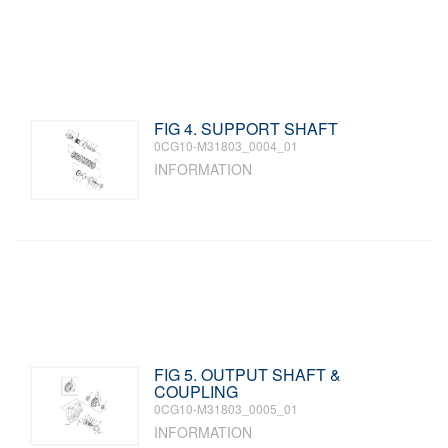
FIG 4. SUPPORT SHAFT
0CG10-M31803_0004_01
INFORMATION
FIG 5. OUTPUT SHAFT &
COUPLING
0CG10-M31803_0005_01
INFORMATION