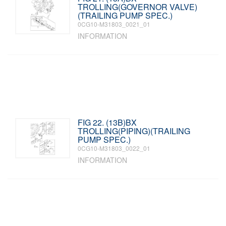
TROLLING(GOVERNOR VALVE)
(TRAILING PUMP SPEC.)
0CG10-M31803_0021_01
INFORMATION
FIG 22. (13B)BX
TROLLING(PIPING)(TRAILING
PUMP SPEC.)
0CG10-M31803_0022_01
INFORMATION