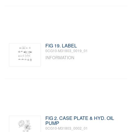
FIG 19. LABEL
0CG10-M31803_0019_01
INFORMATION
FIG 2. CASE PLATE & HYD. OIL
PUMP
0CG10-M31803_0002_01