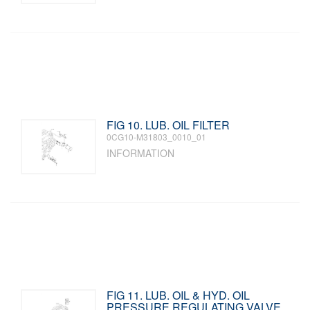
FIG 10. LUB. OIL FILTER
0CG10-M31803_0010_01
INFORMATION
FIG 11. LUB. OIL & HYD. OIL
PRESSURE REGULATING VALVE