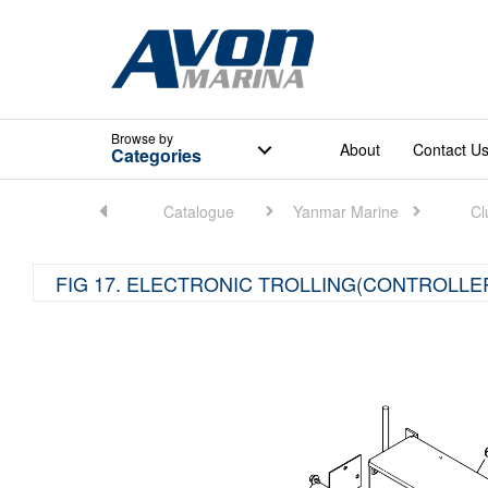
Browse
by
About
Contact U
Categories
Home
Catalogue
Yanmar Marine
Cl
FIG 17. ELECTRONIC TROLLING(CONTROLLE