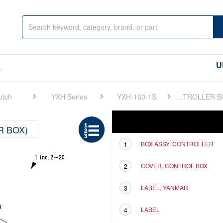
U
s
utch
YXH Series
YXH-160-1S
FIG 17. ELECTRONIC TROLLING(CONTROLLER BOX)
Ref
Description
R BOX)
BOX ASSY, CONTROLLER
1
COVER, CONTROL BOX
2
LABEL, YANMAR
3
LABEL
4