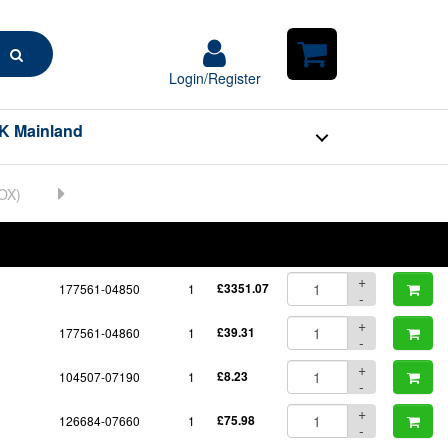
Search
Login/Register
Login/Register
Shopping
Cart
K Mainland
BOM
Part No.
Unit Price
Order Qty
Qty
+
177561-04850
1
£3351.07
-
+
177561-04860
1
£39.31
-
+
104507-07190
1
£8.23
-
+
126684-07660
1
£75.98
-