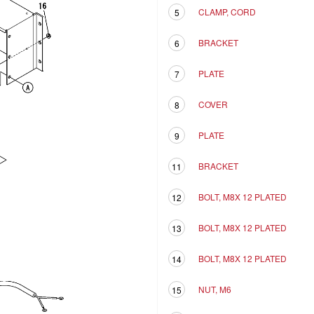
CLAMP, CORD
5
BRACKET
6
PLATE
7
COVER
8
PLATE
9
BRACKET
11
BOLT, M8X 12 PLATED
12
BOLT, M8X 12 PLATED
13
BOLT, M8X 12 PLATED
14
NUT, M6
15