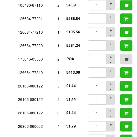
+
105430-67110
2
£4.39
-
+
126684-77201
1
£588.84
-
+
126684-77210
1
£195.56
-
+
126684-77220
1
£281.24
-
+
175046-05550
2
POA
-
+
126684-77240
1
£413.09
-
+
26106-080122
5
£1.44
-
+
26106-080122
2
£1.44
-
+
26106-080122
3
£1.44
-
+
26366-060002
4
£1.79
-