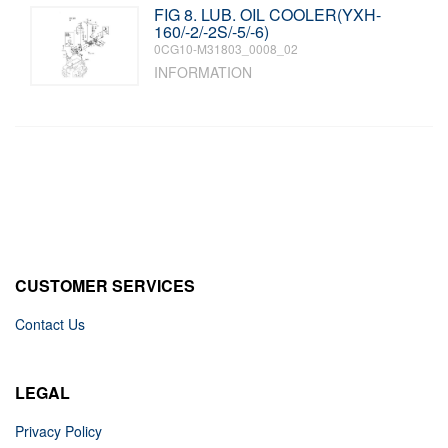
FIG 8. LUB. OIL COOLER(YXH-
160/-2/-2S/-5/-6)
0CG10-M31803_0008_02
INFORMATION
CUSTOMER SERVICES
Contact Us
LEGAL
Privacy Policy