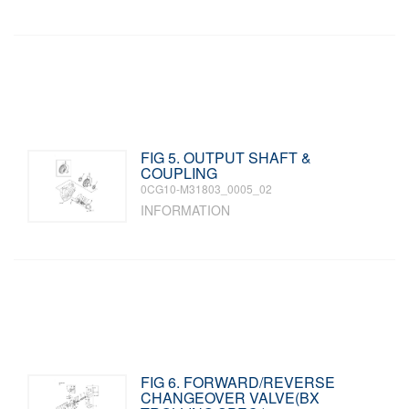
FIG 5. OUTPUT SHAFT &
COUPLING
0CG10-M31803_0005_02
INFORMATION
FIG 6. FORWARD/REVERSE
CHANGEOVER VALVE(BX