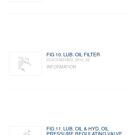
FIG 10. LUB. OIL FILTER
0CG10-M31803_0010_02
INFORMATION
FIG 11. LUB. OIL & HYD. OIL
PRESSURE REGULATING VALVE