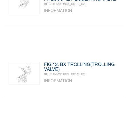
0CG10-M31803_0011_02
INFORMATION
FIG 12. BX TROLLING(TROLLING
VALVE)
0CG10-M31803_0012_02
INFORMATION