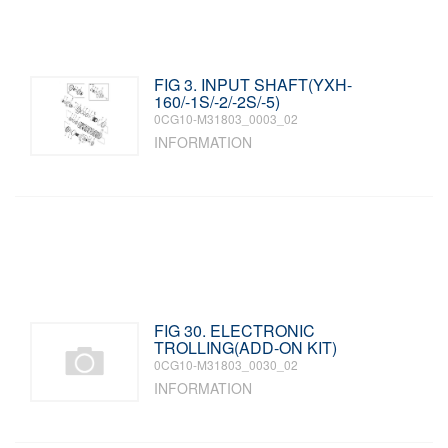
FIG 3. INPUT SHAFT(YXH-
160/-1S/-2/-2S/-5)
0CG10-M31803_0003_02
INFORMATION
FIG 30. ELECTRONIC
TROLLING(ADD-ON KIT)
0CG10-M31803_0030_02
INFORMATION