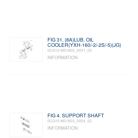
FIG 31. (8A)LUB. OIL
COOLER(YXH-160/-2/-2S/-5)(JG)
0CG10-M31803_0031_02
INFORMATION
FIG 4. SUPPORT SHAFT
0CG10-M31803_0004_02
INFORMATION