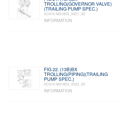
TROLLING(GOVERNOR VALVE)
(TRAILING PUMP SPEC.)
0CG10-M31803_0021_02
INFORMATION
FIG 22. (13B)BX
TROLLING(PIPING)(TRAILING
PUMP SPEC.)
0CG10-M31803_0022_02
INFORMATION