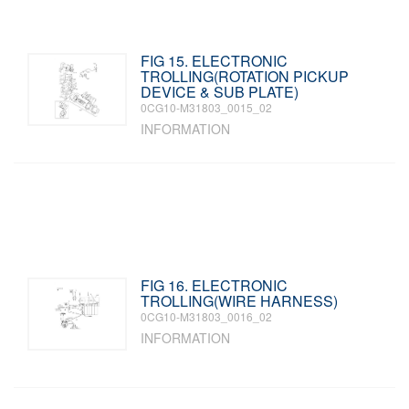
FIG 15. ELECTRONIC
TROLLING(ROTATION PICKUP
DEVICE & SUB PLATE)
0CG10-M31803_0015_02
INFORMATION
FIG 16. ELECTRONIC
TROLLING(WIRE HARNESS)
0CG10-M31803_0016_02
INFORMATION