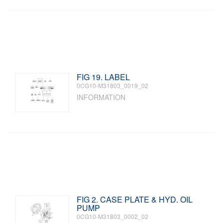
FIG 19. LABEL
0CG10-M31803_0019_02
INFORMATION
FIG 2. CASE PLATE & HYD. OIL
PUMP
0CG10-M31803_0002_02