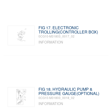
FIG 17. ELECTRONIC
TROLLING(CONTROLLER BOX)
0CG10-M31803_0017_02
INFORMATION
FIG 18. HYDRAULIC PUMP &
PRESSURE GAUGE(OPTIONAL)
0CG10-M31803_0018_02
INFORMATION