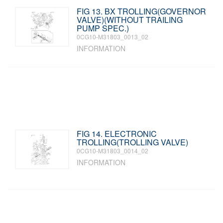
FIG 13. BX TROLLING(GOVERNOR
VALVE)(WITHOUT TRAILING
PUMP SPEC.)
0CG10-M31803_0013_02
INFORMATION
FIG 14. ELECTRONIC
TROLLING(TROLLING VALVE)
0CG10-M31803_0014_02
INFORMATION