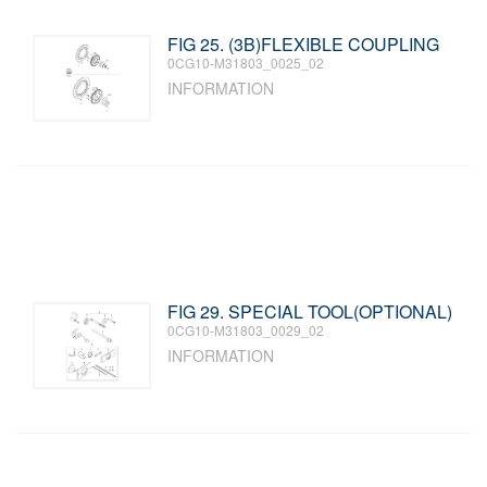
FIG 25. (3B)FLEXIBLE COUPLING
0CG10-M31803_0025_02
INFORMATION
FIG 29. SPECIAL TOOL(OPTIONAL)
0CG10-M31803_0029_02
INFORMATION