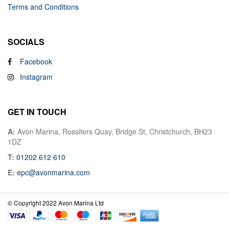
Terms and Conditions
SOCIALS
Facebook
Instagram
GET IN TOUCH
A:
Avon Marina, Rossiters Quay, Bridge St, Christchurch, BH23
1DZ
T:
01202 612 610
E:
epc@avonmarina.com
© Copyright 2022 Avon Marina Ltd