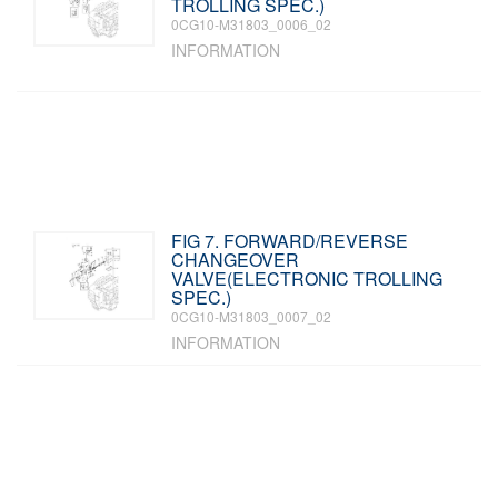
TROLLING SPEC.)
0CG10-M31803_0006_02
INFORMATION
FIG 7. FORWARD/REVERSE
CHANGEOVER
VALVE(ELECTRONIC TROLLING
SPEC.)
0CG10-M31803_0007_02
INFORMATION