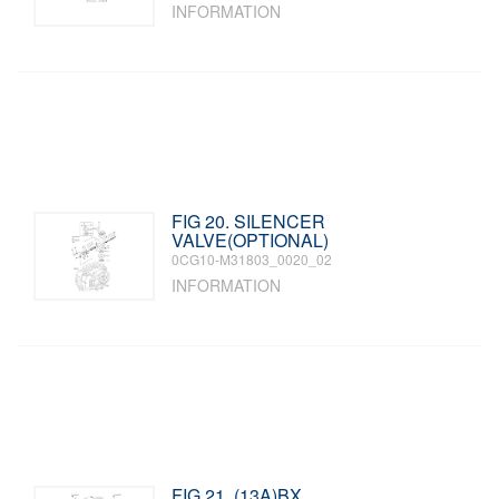
INFORMATION
FIG 20. SILENCER
VALVE(OPTIONAL)
0CG10-M31803_0020_02
INFORMATION
FIG 21. (13A)BX