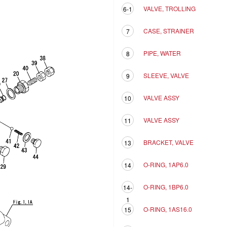
VALVE, TROLLING
6-1
CASE, STRAINER
7
PIPE, WATER
8
SLEEVE, VALVE
9
VALVE ASSY
10
VALVE ASSY
11
BRACKET, VALVE
13
O-RING, 1AP6.0
14
O-RING, 1BP6.0
14-
1
O-RING, 1AS16.0
15