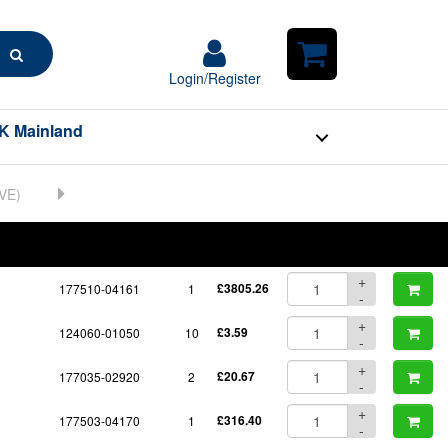
Search
Login/Register
Login/Register
Shopping
Cart
K Mainland
BOM
Part No.
Unit Price
Order Qty
Qty
+
177510-04161
1
£3805.26
-
+
124060-01050
10
£3.59
-
+
177035-02920
2
£20.67
-
+
177503-04170
1
£316.40
-