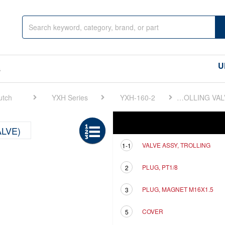
U
s
utch
YXH Series
YXH-160-2
FIG 14. ELECTRONIC TROLLING(TROLLING VALVE)
Ref
Description
ALVE)
VALVE ASSY, TROLLING
1-1
PLUG, PT1/8
2
PLUG, MAGNET M16X1.5
3
COVER
5