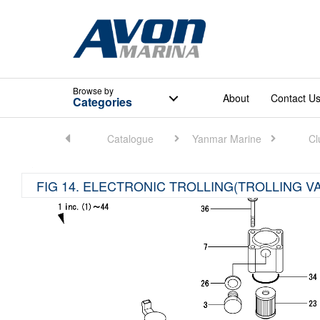
Browse
by
About
Contact U
Categories
Home
Catalogue
Yanmar Marine
Cl
FIG 14. ELECTRONIC TROLLING(TROLLING V