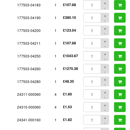
+
177503-04183
1
£107.68
-
+
177503-04190
1
£380.10
-
+
177503-04200
1
£123.04
-
+
177503-04211
1
£107.68
-
+
177503-04250
1
£1043.67
-
+
177503-04260
1
£1270.38
-
+
177503-04280
1
£48.35
-
+
24311-000060
4
£1.60
-
+
24315-000060
4
£1.53
-
+
24341-000160
1
£1.82
-