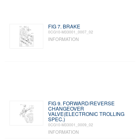
FIG 7. BRAKE
0CG10-M33001_0007_02
INFORMATION
FIG 9. FORWARD/REVERSE
CHANGEOVER
VALVE(ELECTRONIC TROLLING
SPEC.)
0CG10-M33001_0009_02
INFORMATION