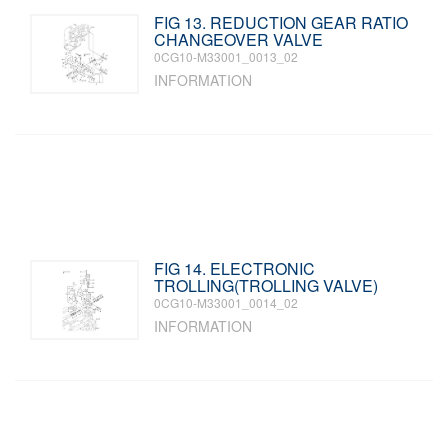
FIG 13. REDUCTION GEAR RATIO
CHANGEOVER VALVE
0CG10-M33001_0013_02
INFORMATION
FIG 14. ELECTRONIC
TROLLING(TROLLING VALVE)
0CG10-M33001_0014_02
INFORMATION