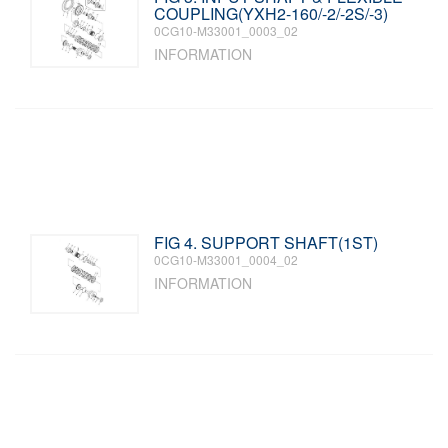
COUPLING(YXH2-160/-2/-2S/-3)
0CG10-M33001_0003_02
INFORMATION
FIG 4. SUPPORT SHAFT(1ST)
0CG10-M33001_0004_02
INFORMATION