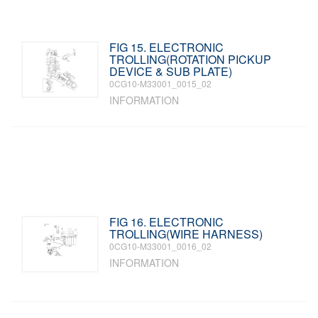
FIG 15. ELECTRONIC
TROLLING(ROTATION PICKUP
DEVICE & SUB PLATE)
0CG10-M33001_0015_02
INFORMATION
FIG 16. ELECTRONIC
TROLLING(WIRE HARNESS)
0CG10-M33001_0016_02
INFORMATION