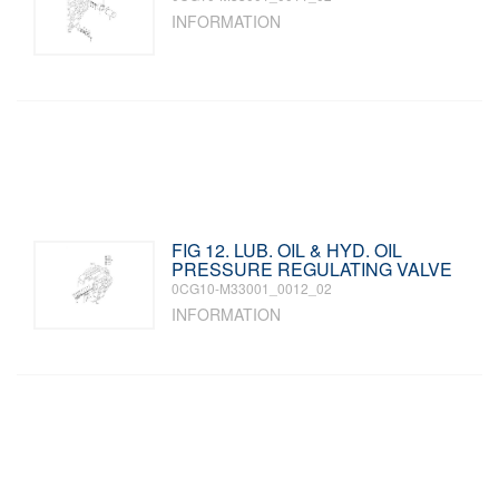
INFORMATION
FIG 12. LUB. OIL & HYD. OIL
PRESSURE REGULATING VALVE
0CG10-M33001_0012_02
INFORMATION