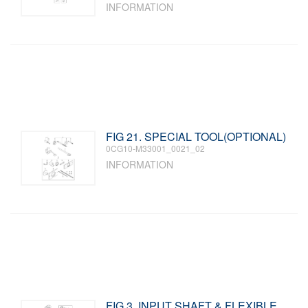
INFORMATION
FIG 21. SPECIAL TOOL(OPTIONAL)
0CG10-M33001_0021_02
INFORMATION
FIG 3. INPUT SHAFT & FLEXIBLE