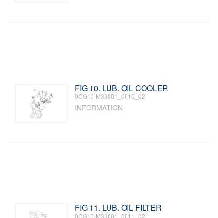
FIG 10. LUB. OIL COOLER
0CG10-M33001_0010_02
INFORMATION
FIG 11. LUB. OIL FILTER
0CG10-M33001_0011_02