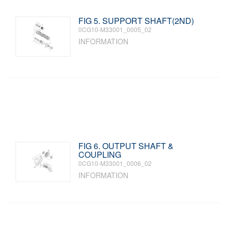
FIG 5. SUPPORT SHAFT(2ND)
0CG10-M33001_0005_02
INFORMATION
FIG 6. OUTPUT SHAFT &
COUPLING
0CG10-M33001_0006_02
INFORMATION