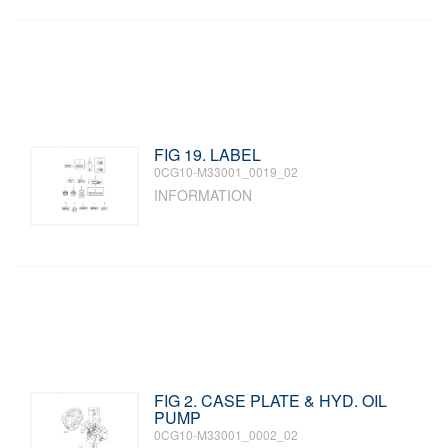
FIG 19. LABEL
0CG10-M33001_0019_02
INFORMATION
FIG 2. CASE PLATE & HYD. OIL
PUMP
0CG10-M33001_0002_02