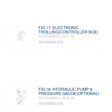
FIG 17. ELECTRONIC
TROLLING(CONTROLLER BOX)
0CG10-M33001_0017_02
INFORMATION
FIG 18. HYDRAULIC PUMP &
PRESSURE GAUGE(OPTIONAL)
0CG10-M33001_0018_02
INFORMATION