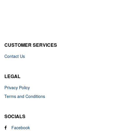
CUSTOMER SERVICES
Contact Us
LEGAL
Privacy Policy
Terms and Conditions
SOCIALS
Facebook