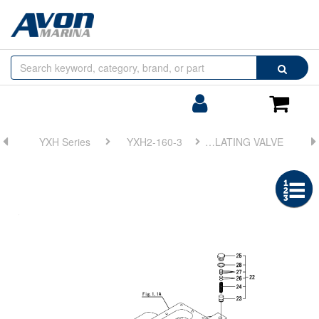
Browse
Search
by
Categories
Login/Register
Shoppin
Cart
YXH Series
YXH2-160-3
FIG 12. LUB. OIL & HYD. OIL PRESSURE REGULATING VALVE