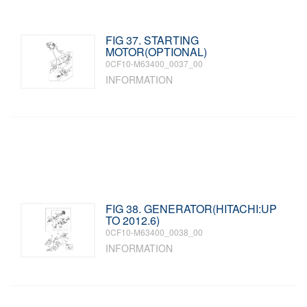
FIG 37. STARTING
MOTOR(OPTIONAL)
0CF10-M63400_0037_00
INFORMATION
FIG 38. GENERATOR(HITACHI:UP
TO 2012.6)
0CF10-M63400_0038_00
INFORMATION