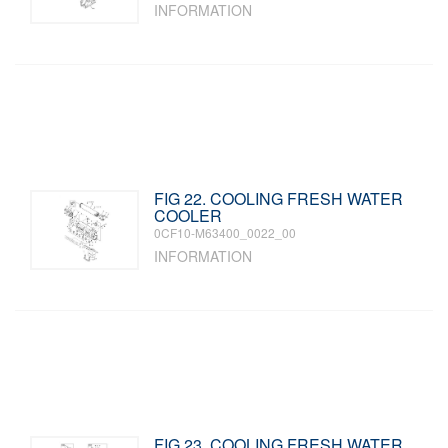
INFORMATION
FIG 22. COOLING FRESH WATER
COOLER
0CF10-M63400_0022_00
INFORMATION
FIG 23. COOLING FRESH WATER