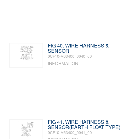
FIG 40. WIRE HARNESS &
SENSOR
0CF10-M63400_0040_00
INFORMATION
FIG 41. WIRE HARNESS &
SENSOR(EARTH FLOAT TYPE)
0CF10-M63400_0041_00