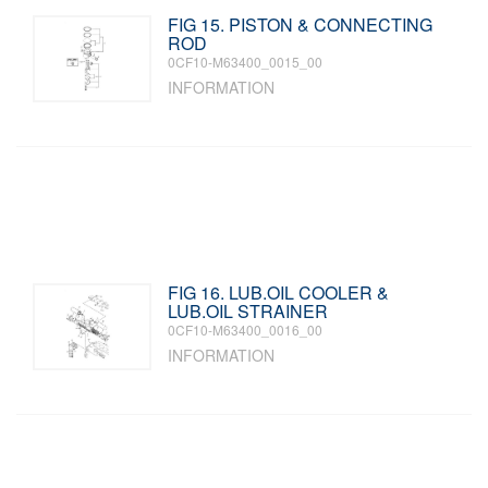
FIG 15. PISTON & CONNECTING
ROD
0CF10-M63400_0015_00
INFORMATION
FIG 16. LUB.OIL COOLER &
LUB.OIL STRAINER
0CF10-M63400_0016_00
INFORMATION