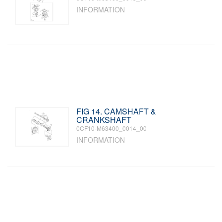
INFORMATION
FIG 14. CAMSHAFT &
CRANKSHAFT
0CF10-M63400_0014_00
INFORMATION