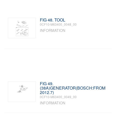
FIG 48. TOOL
0CF10-M63400_0048_00
INFORMATION
FIG 49.
(38A)GENERATOR(BOSCH:FROM
2012.7)
0CF10-M63400_0049_00
INFORMATION