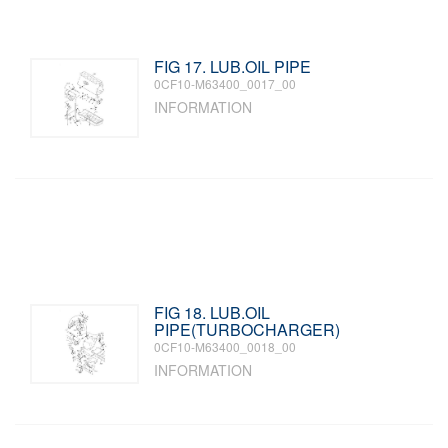
FIG 17. LUB.OIL PIPE
0CF10-M63400_0017_00
INFORMATION
FIG 18. LUB.OIL
PIPE(TURBOCHARGER)
0CF10-M63400_0018_00
INFORMATION