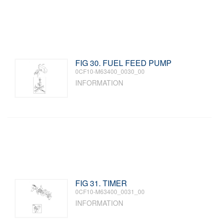
FIG 30. FUEL FEED PUMP
0CF10-M63400_0030_00
INFORMATION
FIG 31. TIMER
0CF10-M63400_0031_00
INFORMATION