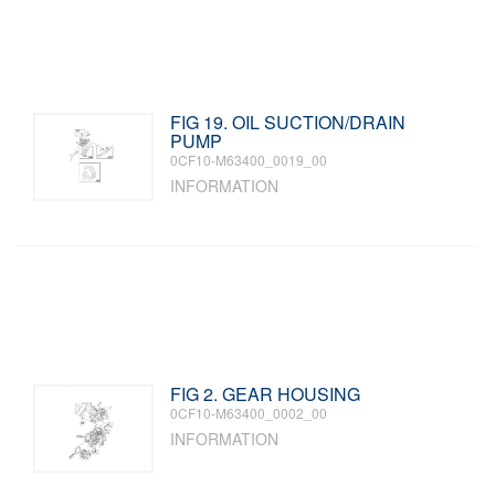
FIG 19. OIL SUCTION/DRAIN
PUMP
0CF10-M63400_0019_00
INFORMATION
FIG 2. GEAR HOUSING
0CF10-M63400_0002_00
INFORMATION