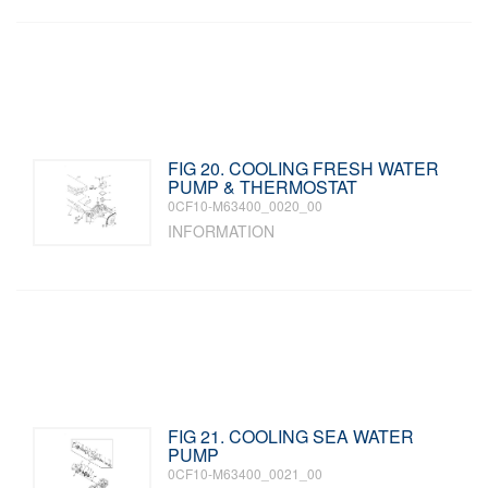
FIG 20. COOLING FRESH WATER
PUMP & THERMOSTAT
0CF10-M63400_0020_00
INFORMATION
FIG 21. COOLING SEA WATER
PUMP
0CF10-M63400_0021_00