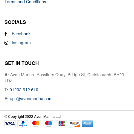
Terms and Conditions
SOCIALS
Facebook
Instagram
GET IN TOUCH
A:
Avon Marina, Rossiters Quay, Bridge St, Christchurch, BH23
1DZ
T:
01202 612 610
E:
epc@avonmarina.com
© Copyright 2022 Avon Marina Ltd