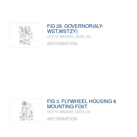
FIG 28. GOVERNOR(6LY-
WST,WSTZY)
0CF10-M63400_0028_00
INFORMATION
FIG 3. FLYWHEEL HOUSING &
MOUNTING FO0T
0CF10-M63400_0003_00
INFORMATION