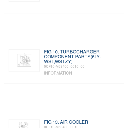
FIG 10. TURBOCHARGER
COMPONENT PARTS(6LY-
WST,WSTZY)
0CF10-M63400_0010_00
INFORMATION
FIG 13. AIR COOLER
0CF10-M63400_0013_00