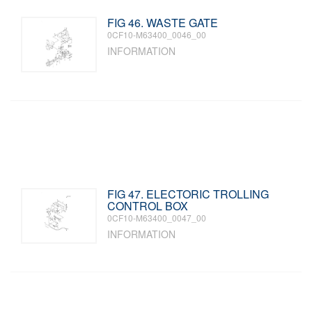
FIG 46. WASTE GATE
0CF10-M63400_0046_00
INFORMATION
FIG 47. ELECTORIC TROLLING
CONTROL BOX
0CF10-M63400_0047_00
INFORMATION