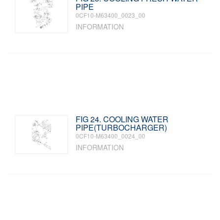
PIPE
0CF10-M63400_0023_00
INFORMATION
FIG 24. COOLING WATER
PIPE(TURBOCHARGER)
0CF10-M63400_0024_00
INFORMATION