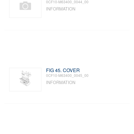
0CF10-M63400_0044_00
INFORMATION
FIG 45. COVER
0CF10-M63400_0045_00
INFORMATION