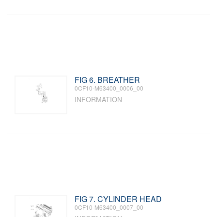
FIG 6. BREATHER
0CF10-M63400_0006_00
INFORMATION
FIG 7. CYLINDER HEAD
0CF10-M63400_0007_00