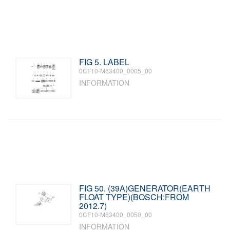
FIG 5. LABEL
0CF10-M63400_0005_00
INFORMATION
FIG 50. (39A)GENERATOR(EARTH
FLOAT TYPE)(BOSCH:FROM
2012.7)
0CF10-M63400_0050_00
INFORMATION