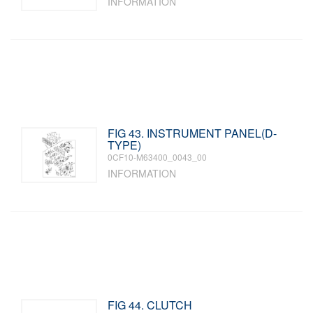
INFORMATION
FIG 43. INSTRUMENT PANEL(D-
TYPE)
0CF10-M63400_0043_00
INFORMATION
FIG 44. CLUTCH