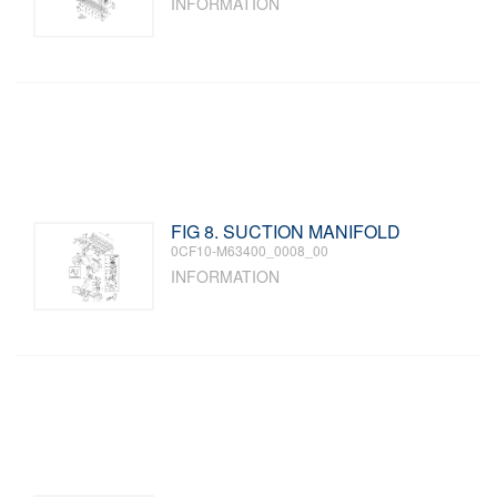
INFORMATION
FIG 8. SUCTION MANIFOLD
0CF10-M63400_0008_00
INFORMATION