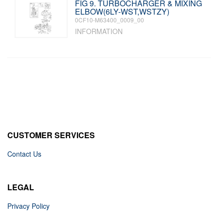
FIG 9. TURBOCHARGER & MIXING
ELBOW(6LY-WST,WSTZY)
0CF10-M63400_0009_00
INFORMATION
CUSTOMER SERVICES
Contact Us
LEGAL
Privacy Policy