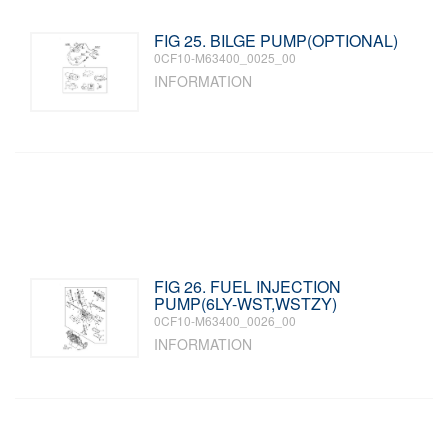
FIG 25. BILGE PUMP(OPTIONAL)
0CF10-M63400_0025_00
INFORMATION
FIG 26. FUEL INJECTION
PUMP(6LY-WST,WSTZY)
0CF10-M63400_0026_00
INFORMATION