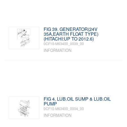
FIG 39. GENERATOR(24V
35A,EARTH FLOAT TYPE)
(HITACHI:UP TO 2012.6)
0CF10-M63400_0039_00
INFORMATION
FIG 4. LUB.OIL SUMP & LUB.OIL
PUMP
0CF10-M63400_0004_00
INFORMATION