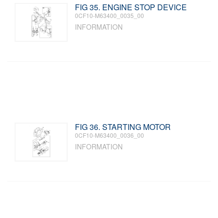
FIG 35. ENGINE STOP DEVICE
0CF10-M63400_0035_00
INFORMATION
FIG 36. STARTING MOTOR
0CF10-M63400_0036_00
INFORMATION