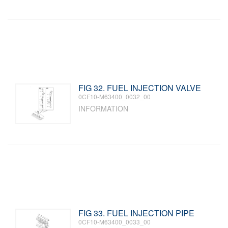
FIG 32. FUEL INJECTION VALVE
0CF10-M63400_0032_00
INFORMATION
FIG 33. FUEL INJECTION PIPE
0CF10-M63400_0033_00