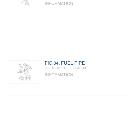
INFORMATION
FIG 34. FUEL PIPE
0CF10-M63400_0034_00
INFORMATION