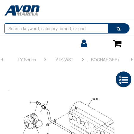
Browse
Search
by
Categories
Login/Register
Shoppin
Cart
LY Series
6LY-WST
FIG 24. COOLING WATER PIPE(TURBOCHARGER)