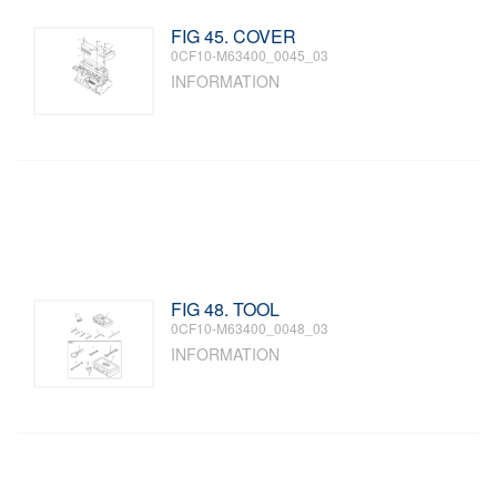
FIG 45. COVER
0CF10-M63400_0045_03
INFORMATION
FIG 48. TOOL
0CF10-M63400_0048_03
INFORMATION