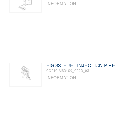
INFORMATION
FIG 33. FUEL INJECTION PIPE
0CF10-M63400_0033_03
INFORMATION