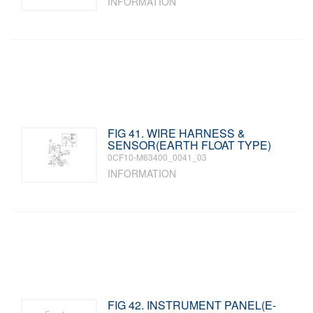
INFORMATION
FIG 41. WIRE HARNESS &
SENSOR(EARTH FLOAT TYPE)
0CF10-M63400_0041_03
INFORMATION
FIG 42. INSTRUMENT PANEL(E-