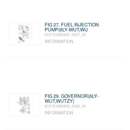
FIG 27. FUEL INJECTION
PUMP(6LY-WUT,WU
0CF10-M63400_0027_03
INFORMATION
FIG 29. GOVERNOR(6LY-
WUT,WUTZY)
0CF10-M63400_0029_03
INFORMATION