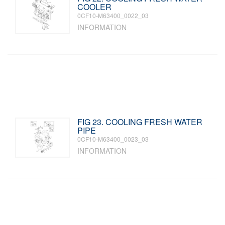
COOLER
0CF10-M63400_0022_03
INFORMATION
FIG 23. COOLING FRESH WATER
PIPE
0CF10-M63400_0023_03
INFORMATION