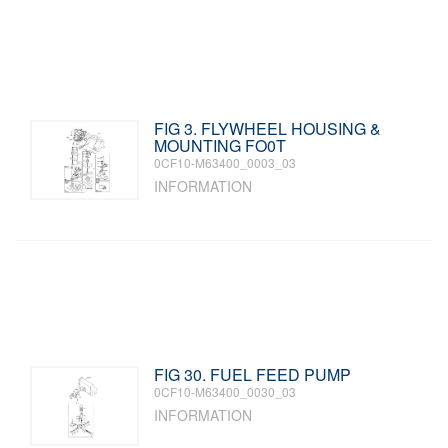
FIG 3. FLYWHEEL HOUSING &
MOUNTING FO0T
0CF10-M63400_0003_03
INFORMATION
FIG 30. FUEL FEED PUMP
0CF10-M63400_0030_03
INFORMATION