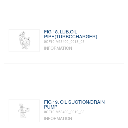
FIG 18. LUB.OIL
PIPE(TURBOCHARGER)
0CF10-M63400_0018_03
INFORMATION
FIG 19. OIL SUCTION/DRAIN
PUMP
0CF10-M63400_0019_03
INFORMATION