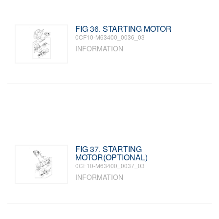
FIG 36. STARTING MOTOR
0CF10-M63400_0036_03
INFORMATION
FIG 37. STARTING
MOTOR(OPTIONAL)
0CF10-M63400_0037_03
INFORMATION