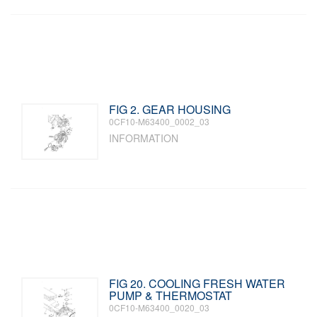
FIG 2. GEAR HOUSING
0CF10-M63400_0002_03
INFORMATION
FIG 20. COOLING FRESH WATER
PUMP & THERMOSTAT
0CF10-M63400_0020_03