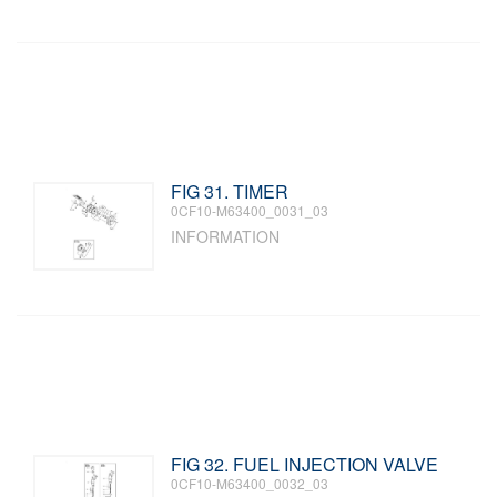
FIG 31. TIMER
0CF10-M63400_0031_03
INFORMATION
FIG 32. FUEL INJECTION VALVE
0CF10-M63400_0032_03