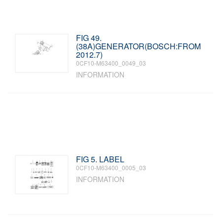
FIG 49.
(38A)GENERATOR(BOSCH:FROM
2012.7)
0CF10-M63400_0049_03
INFORMATION
FIG 5. LABEL
0CF10-M63400_0005_03
INFORMATION