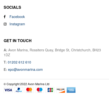
SOCIALS
Facebook
Instagram
GET IN TOUCH
A:
Avon Marina, Rossiters Quay, Bridge St, Christchurch, BH23
1DZ
T:
01202 612 610
E:
epc@avonmarina.com
© Copyright 2022 Avon Marina Ltd