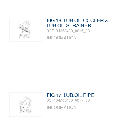
FIG 16. LUB.OIL COOLER &
LUB.OIL STRAINER
0CF10-M63400_0016_03
INFORMATION
FIG 17. LUB.OIL PIPE
0CF10-M63400_0017_03
INFORMATION