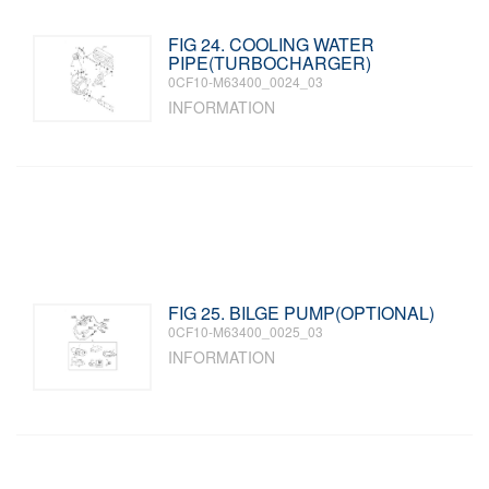
FIG 24. COOLING WATER
PIPE(TURBOCHARGER)
0CF10-M63400_0024_03
INFORMATION
FIG 25. BILGE PUMP(OPTIONAL)
0CF10-M63400_0025_03
INFORMATION