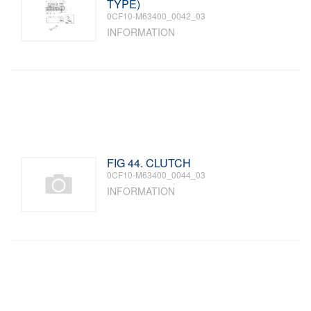
TYPE)
0CF10-M63400_0042_03
INFORMATION
FIG 44. CLUTCH
0CF10-M63400_0044_03
INFORMATION