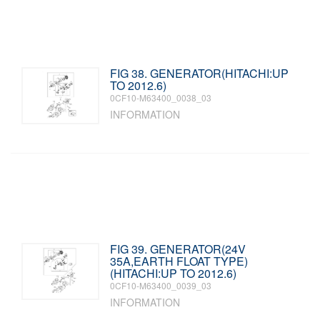
FIG 38. GENERATOR(HITACHI:UP
TO 2012.6)
0CF10-M63400_0038_03
INFORMATION
FIG 39. GENERATOR(24V
35A,EARTH FLOAT TYPE)
(HITACHI:UP TO 2012.6)
0CF10-M63400_0039_03
INFORMATION