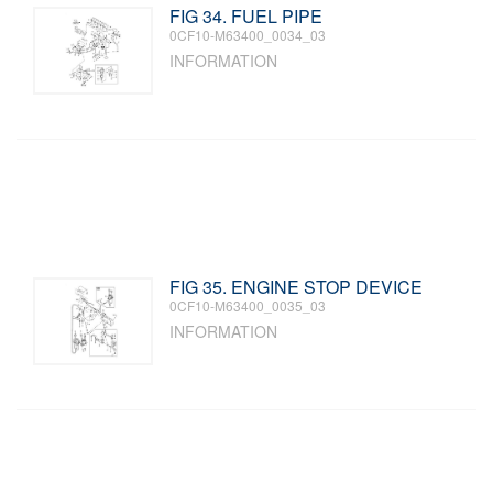
FIG 34. FUEL PIPE
0CF10-M63400_0034_03
INFORMATION
FIG 35. ENGINE STOP DEVICE
0CF10-M63400_0035_03
INFORMATION