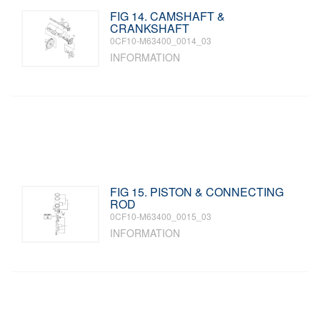
FIG 14. CAMSHAFT &
CRANKSHAFT
0CF10-M63400_0014_03
INFORMATION
FIG 15. PISTON & CONNECTING
ROD
0CF10-M63400_0015_03
INFORMATION