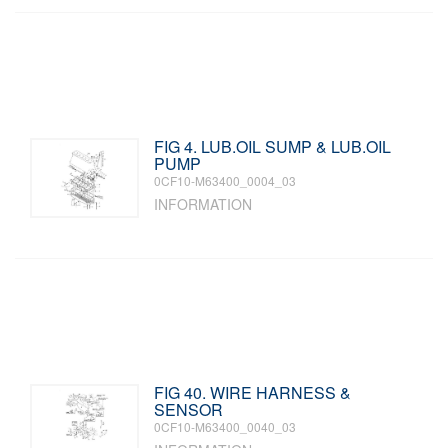
FIG 4. LUB.OIL SUMP & LUB.OIL
PUMP
0CF10-M63400_0004_03
INFORMATION
FIG 40. WIRE HARNESS &
SENSOR
0CF10-M63400_0040_03