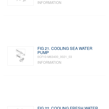
INFORMATION
FIG 21. COOLING SEA WATER
PUMP
0CF10-M63400_0021_03
INFORMATION
FIG 22. COOLING FRESH WATER