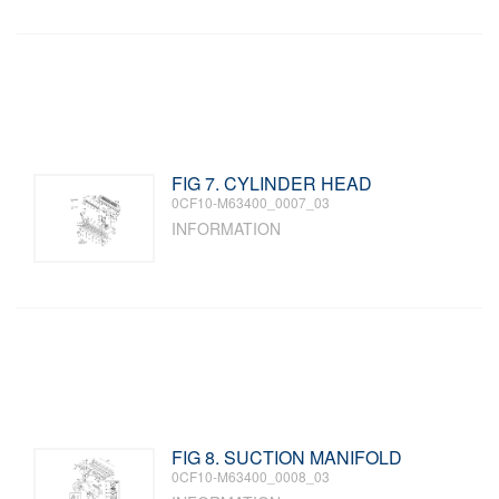
FIG 7. CYLINDER HEAD
0CF10-M63400_0007_03
INFORMATION
FIG 8. SUCTION MANIFOLD
0CF10-M63400_0008_03