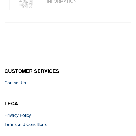
INFORMATION
CUSTOMER SERVICES
Contact Us
LEGAL
Privacy Policy
Terms and Conditions