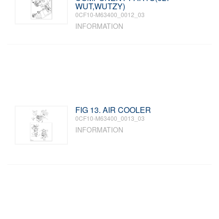
WUT,WUTZY)
0CF10-M63400_0012_03
INFORMATION
FIG 13. AIR COOLER
0CF10-M63400_0013_03
INFORMATION