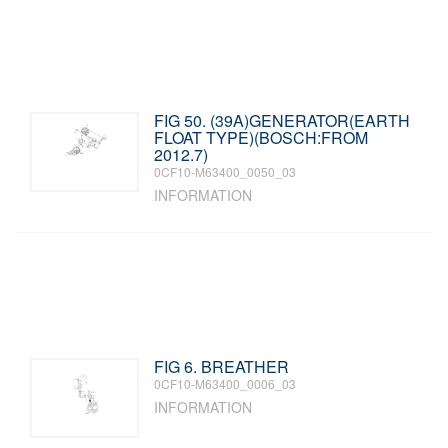
FIG 50. (39A)GENERATOR(EARTH
FLOAT TYPE)(BOSCH:FROM
2012.7)
0CF10-M63400_0050_03
INFORMATION
FIG 6. BREATHER
0CF10-M63400_0006_03
INFORMATION