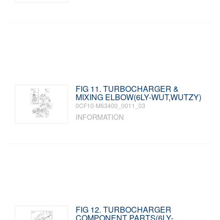
FIG 11. TURBOCHARGER &
MIXING ELBOW(6LY-WUT,WUTZY)
0CF10-M63400_0011_03
INFORMATION
FIG 12. TURBOCHARGER
COMPONENT PARTS(6LY-