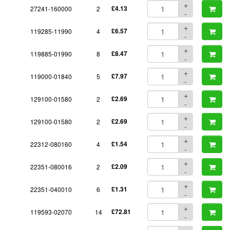
+
27241-160000
2
£4.13
-
+
119285-11990
4
£6.57
-
+
119885-01990
8
£8.47
-
+
119000-01840
5
£7.97
-
+
129100-01580
2
£2.69
-
+
129100-01580
2
£2.69
-
+
22312-080160
4
£1.54
-
+
22351-080016
2
£2.09
-
+
22351-040010
6
£1.31
-
+
119593-02070
14
£72.81
-