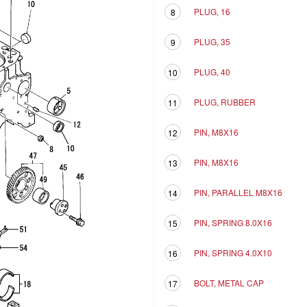
PLUG, 16
8
PLUG, 35
9
PLUG, 40
10
PLUG, RUBBER
11
PIN, M8X16
12
PIN, M8X16
13
PIN, PARALLEL M8X16
14
PIN, SPRING 8.0X16
15
PIN, SPRING 4.0X10
16
BOLT, METAL CAP
17