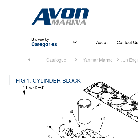
Browse
by
About
Contact U
Categories
Home
Catalogue
Yanmar Marine
Marine Main Engine (Small)
FIG 1. CYLINDER BLOCK