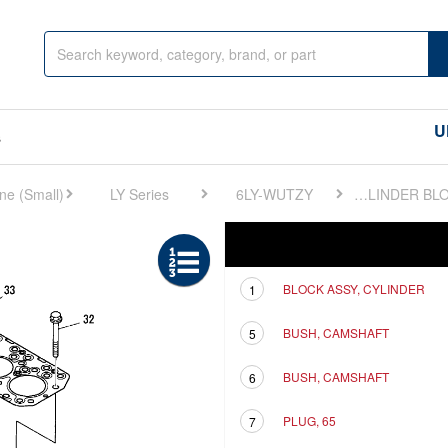
U
s
LY Series
6LY-WUTZY
FIG 1. CYLINDER BLOCK
Ref
Description
BLOCK ASSY, CYLINDER
1
BUSH, CAMSHAFT
5
BUSH, CAMSHAFT
6
PLUG, 65
7