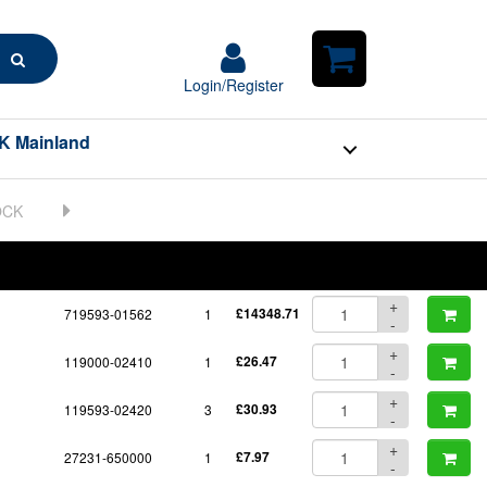
Search
Login/Register
Login/Register
Shopping
Cart
K Mainland
BOM
Part No.
Unit Price
Order Qty
Qty
+
719593-01562
1
£14348.71
-
+
119000-02410
1
£26.47
-
+
119593-02420
3
£30.93
-
+
27231-650000
1
£7.97
-