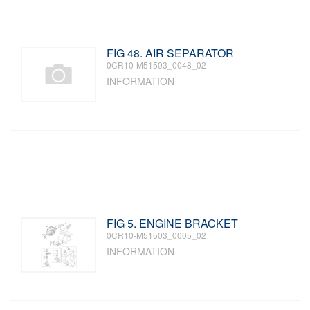
FIG 48. AIR SEPARATOR
0CR10-M51503_0048_02
INFORMATION
FIG 5. ENGINE BRACKET
0CR10-M51503_0005_02
INFORMATION