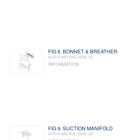
FIG 8. BONNET & BREATHER
0CR10-M51503_0008_02
INFORMATION
FIG 9. SUCTION MANIFOLD
0CR10-M51503_0009_02