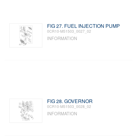
FIG 27. FUEL INJECTION PUMP
0CR10-M51503_0027_02
INFORMATION
FIG 28. GOVERNOR
0CR10-M51503_0028_02
INFORMATION