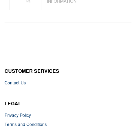
INFORMATION
CUSTOMER SERVICES
Contact Us
LEGAL
Privacy Policy
Terms and Conditions