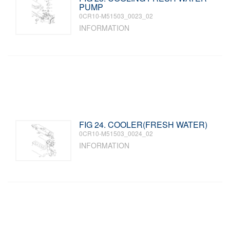
PUMP
0CR10-M51503_0023_02
INFORMATION
FIG 24. COOLER(FRESH WATER)
0CR10-M51503_0024_02
INFORMATION