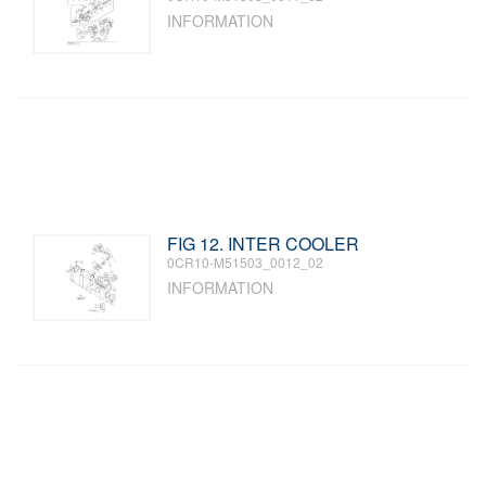
INFORMATION
FIG 12. INTER COOLER
0CR10-M51503_0012_02
INFORMATION