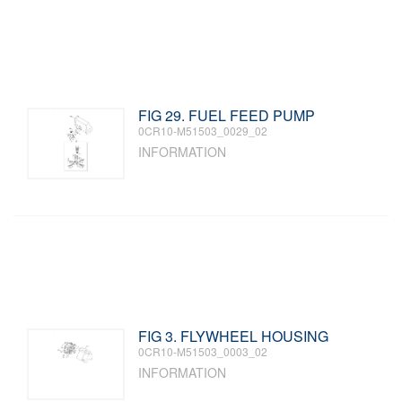
FIG 29. FUEL FEED PUMP
0CR10-M51503_0029_02
INFORMATION
FIG 3. FLYWHEEL HOUSING
0CR10-M51503_0003_02
INFORMATION