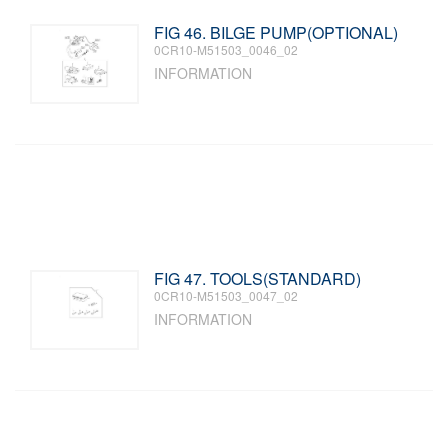
FIG 46. BILGE PUMP(OPTIONAL)
0CR10-M51503_0046_02
INFORMATION
FIG 47. TOOLS(STANDARD)
0CR10-M51503_0047_02
INFORMATION