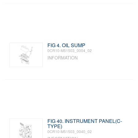
FIG 4. OIL SUMP
0CR10-M51503_0004_02
INFORMATION
FIG 40. INSTRUMENT PANEL(C-
TYPE)
0CR10-M51503_0040_02