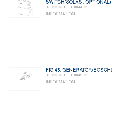
SWITCH(SOLAS : OPTIONAL)
0CR10-M51503_0044_02
INFORMATION
FIG 45. GENERATOR(BOSCH)
0CR10-M51503_0045_02
INFORMATION