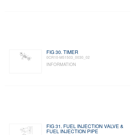
FIG 30. TIMER
0CR10-M51503_0030_02
INFORMATION
FIG 31. FUEL INJECTION VALVE &
FUEL INJECTION PIPE