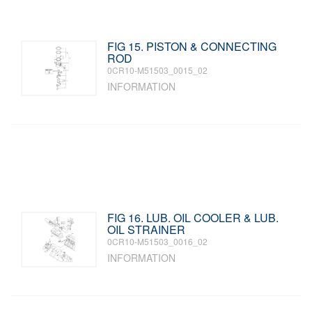
FIG 15. PISTON & CONNECTING
ROD
0CR10-M51503_0015_02
INFORMATION
FIG 16. LUB. OIL COOLER & LUB.
OIL STRAINER
0CR10-M51503_0016_02
INFORMATION