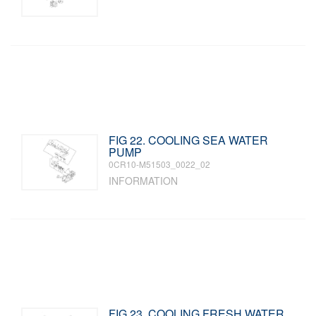
FIG 22. COOLING SEA WATER
PUMP
0CR10-M51503_0022_02
INFORMATION
FIG 23. COOLING FRESH WATER