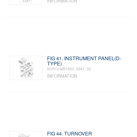
INFORMATION
FIG 41. INSTRUMENT PANEL(D-
TYPE)
0CR10-M51503_0041_02
INFORMATION
FIG 44. TURNOVER