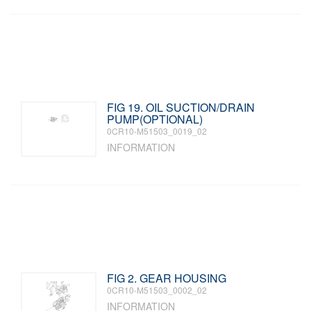
FIG 19. OIL SUCTION/DRAIN
PUMP(OPTIONAL)
0CR10-M51503_0019_02
INFORMATION
FIG 2. GEAR HOUSING
0CR10-M51503_0002_02
INFORMATION