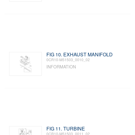
FIG 10. EXHAUST MANIFOLD
0CR10-M51503_0010_02
INFORMATION
FIG 11. TURBINE
0CR10-M51503_0011_02