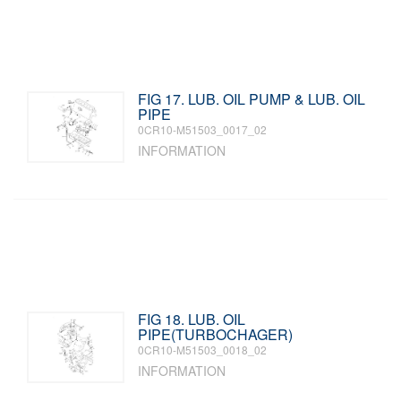
FIG 17. LUB. OIL PUMP & LUB. OIL
PIPE
0CR10-M51503_0017_02
INFORMATION
FIG 18. LUB. OIL
PIPE(TURBOCHAGER)
0CR10-M51503_0018_02
INFORMATION