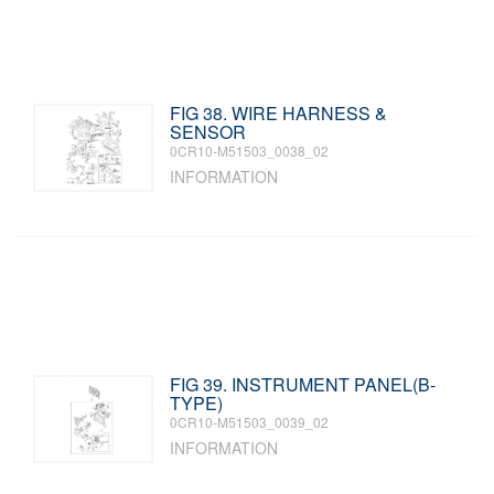
FIG 38. WIRE HARNESS &
SENSOR
0CR10-M51503_0038_02
INFORMATION
FIG 39. INSTRUMENT PANEL(B-
TYPE)
0CR10-M51503_0039_02
INFORMATION