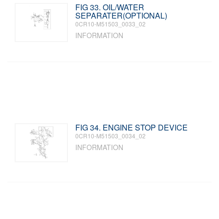
FIG 33. OIL/WATER
SEPARATER(OPTIONAL)
0CR10-M51503_0033_02
INFORMATION
FIG 34. ENGINE STOP DEVICE
0CR10-M51503_0034_02
INFORMATION