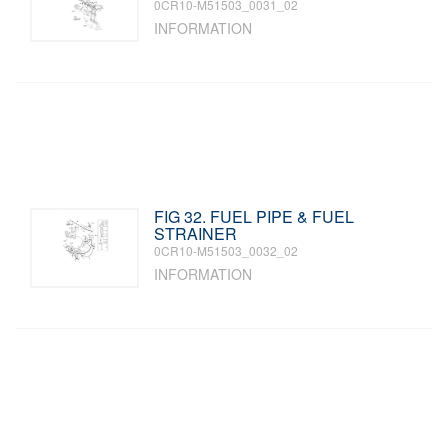
0CR10-M51503_0031_02
INFORMATION
FIG 32. FUEL PIPE & FUEL
STRAINER
0CR10-M51503_0032_02
INFORMATION