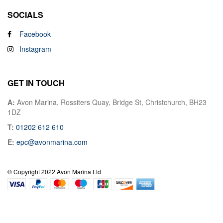
SOCIALS
Facebook
Instagram
GET IN TOUCH
A:
Avon Marina, Rossiters Quay, Bridge St, Christchurch, BH23
1DZ
T:
01202 612 610
E:
epc@avonmarina.com
© Copyright 2022 Avon Marina Ltd