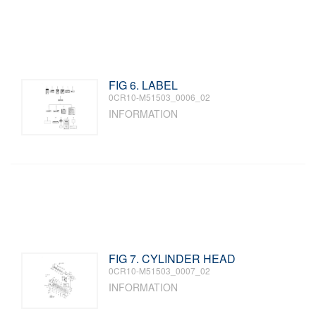
FIG 6. LABEL
0CR10-M51503_0006_02
INFORMATION
FIG 7. CYLINDER HEAD
0CR10-M51503_0007_02
INFORMATION