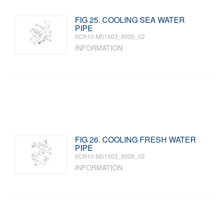
FIG 25. COOLING SEA WATER
PIPE
0CR10-M51503_0025_02
INFORMATION
FIG 26. COOLING FRESH WATER
PIPE
0CR10-M51503_0026_02
INFORMATION