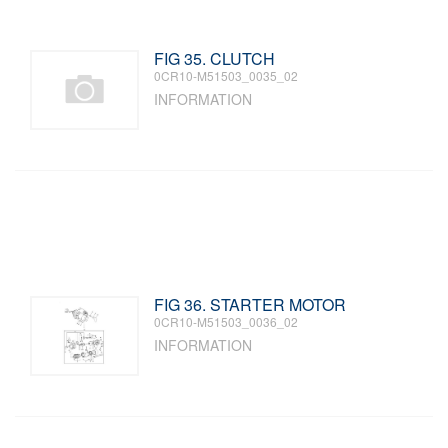
FIG 35. CLUTCH
0CR10-M51503_0035_02
INFORMATION
FIG 36. STARTER MOTOR
0CR10-M51503_0036_02
INFORMATION