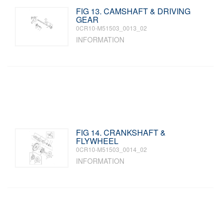
FIG 13. CAMSHAFT & DRIVING
GEAR
0CR10-M51503_0013_02
INFORMATION
FIG 14. CRANKSHAFT &
FLYWHEEL
0CR10-M51503_0014_02
INFORMATION