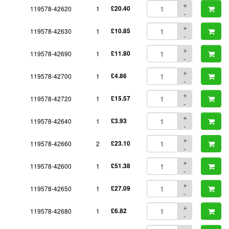
+
119578-42620
1
£20.40
-
+
119578-42630
1
£10.85
-
+
119578-42690
1
£11.80
-
+
119578-42700
1
£4.86
-
+
119578-42720
1
£15.57
-
+
119578-42640
1
£3.93
-
+
119578-42660
2
£23.10
-
+
119578-42600
1
£51.38
-
+
119578-42650
1
£27.09
-
+
119578-42680
1
£6.82
-