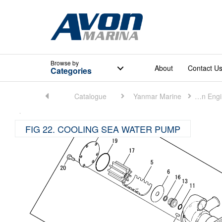
Browse
by
About
Contact U
Categories
Home
Catalogue
Yanmar Marine
Marine Main Engine (Small)
FIG 22. COOLING SEA WATER PUMP