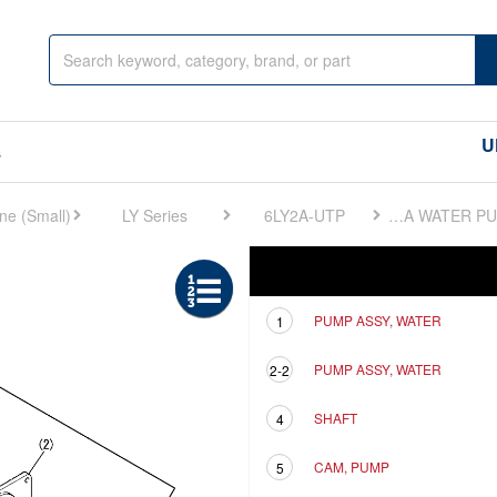
U
s
LY Series
6LY2A-UTP
FIG 22. COOLING SEA WATER PUMP
Ref
Description
PUMP ASSY, WATER
1
PUMP ASSY, WATER
2-2
SHAFT
4
CAM, PUMP
5