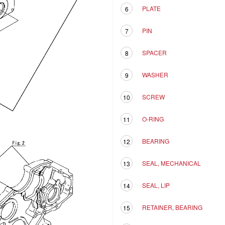
PLATE
6
PIN
7
SPACER
8
WASHER
9
SCREW
10
O-RING
11
BEARING
12
SEAL, MECHANICAL
13
SEAL, LIP
14
RETAINER, BEARING
15