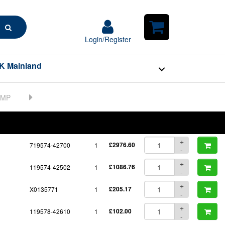
Search
Login/Register
Login/Register
Shopping
Cart
K Mainland
BOM
Part No.
Unit Price
Order Qty
Qty
+
719574-42700
1
£2976.60
-
+
119574-42502
1
£1086.76
-
+
X0135771
1
£205.17
-
+
119578-42610
1
£102.00
-