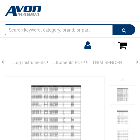
Browse
Search
by
Categories
Login/Register
Shoppin
Cart
Analog Instruments
Analog Instruments P472
TRIM SENDER