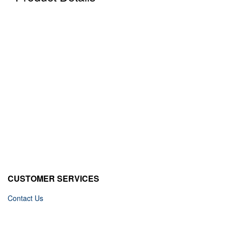
CUSTOMER SERVICES
Contact Us