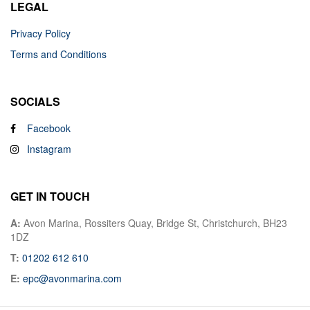
LEGAL
Privacy Policy
Terms and Conditions
SOCIALS
Facebook
Instagram
GET IN TOUCH
A:
Avon Marina, Rossiters Quay, Bridge St, Christchurch, BH23
1DZ
T:
01202 612 610
E:
epc@avonmarina.com