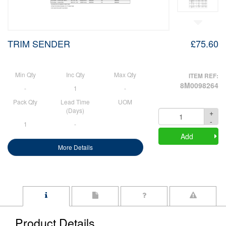
TRIM SENDER
£75.60
Min Qty
Inc Qty
Max Qty
ITEM REF:
8M0098264
-
1
-
Pack Qty
Lead Time
UOM
(Days)
+
Quantity
-
1
-
Add
More Details
Product Details