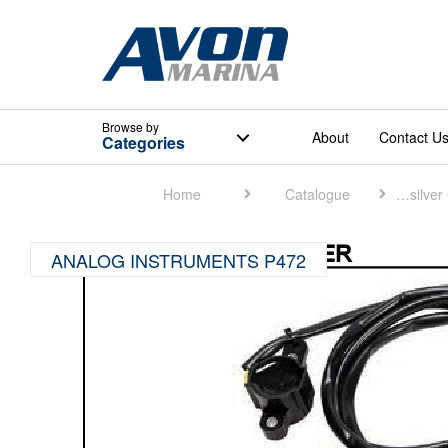
Browse
by
About
Contact U
Categories
Home
Catalogue
Quicksilver Catalogue
ANALOG INSTRUMENTS P472