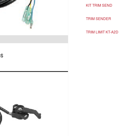
KIT TRIM SEND
TRIM SENDER
TRIM LIMIT KT-A2D