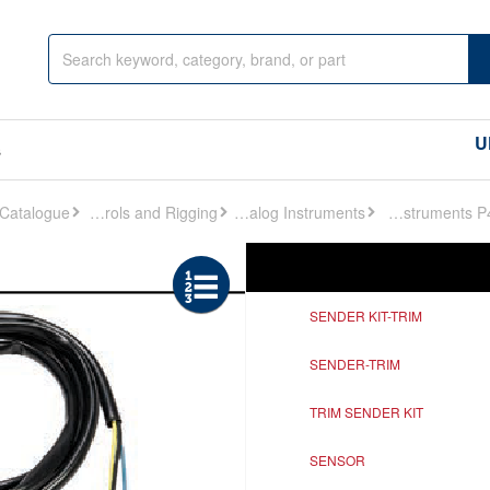
U
s
Controls and Rigging
Analog Instruments
Analog Instruments P472
Ref
Description
SENDER KIT-TRIM
SENDER-TRIM
TRIM SENDER KIT
SENSOR