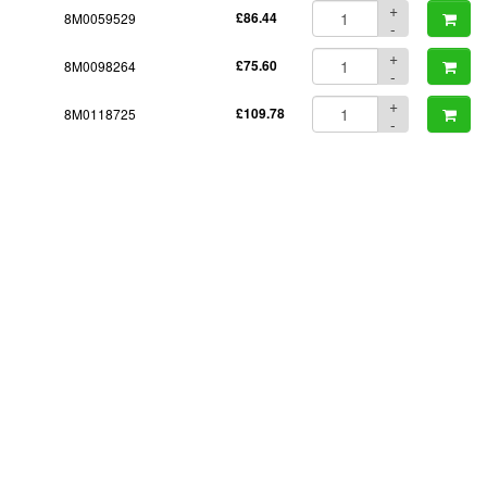
+
8M0059529
£86.44
-
+
8M0098264
£75.60
-
+
8M0118725
£109.78
-