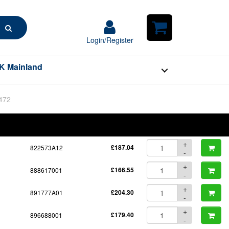
Search
Login/Register
Login/Register
Shopping
Cart
K Mainland
BOM
Part No.
Unit Price
Order Qty
Qty
+
822573A12
£187.04
-
+
888617001
£166.55
-
+
891777A01
£204.30
-
+
896688001
£179.40
-