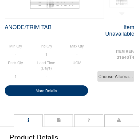
ANODE/TRIM TAB
Item
Unavailable
Min Qty
Inc Qty
Max Qty
ITEM REF:
-
1
-
31640T4
Pack Qty
Lead Time
UOM
(Days)
Choose Alternative
1
-
More Details
Product Details