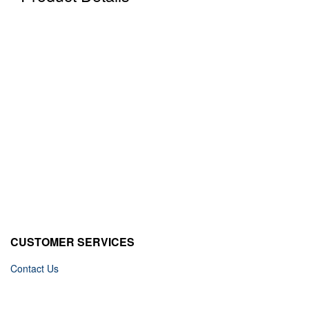
CUSTOMER SERVICES
Contact Us