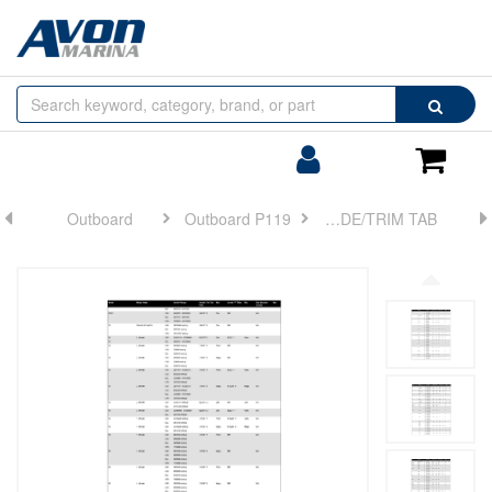
Browse
Search
by
Categories
Login/Register
Shoppin
Cart
Outboard
Outboard P119
ANODE/TRIM TAB