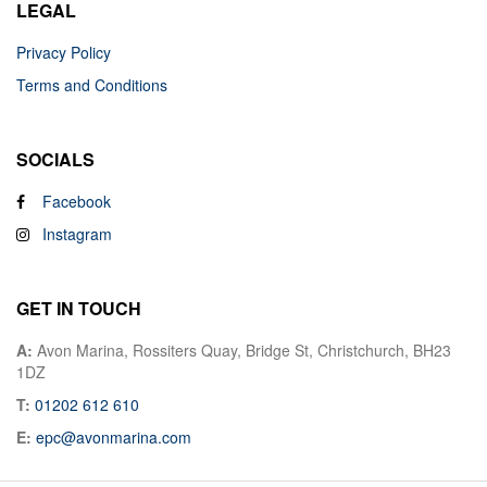
LEGAL
Privacy Policy
Terms and Conditions
SOCIALS
Facebook
Instagram
GET IN TOUCH
A:
Avon Marina, Rossiters Quay, Bridge St, Christchurch, BH23
1DZ
T:
01202 612 610
E:
epc@avonmarina.com