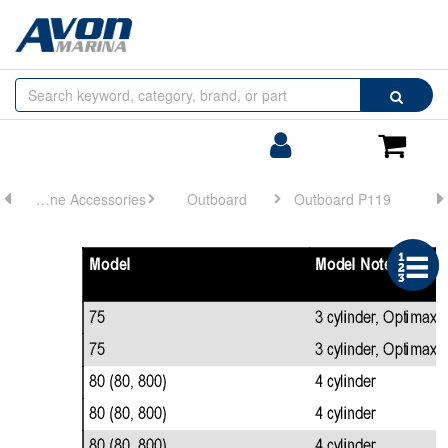
Browse
Search
by
Categories
Login/Register
Shoppin
Cart
Engine Accessories
Outboard
Outboard P119