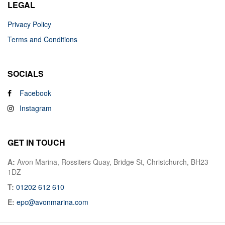
LEGAL
Privacy Policy
Terms and Conditions
SOCIALS
Facebook
Instagram
GET IN TOUCH
A:
Avon Marina, Rossiters Quay, Bridge St, Christchurch, BH23
1DZ
T:
01202 612 610
E:
epc@avonmarina.com