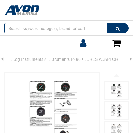
Browse
Search
by
Categories
Login/Register
Shoppin
Cart
Analog Instruments
Analog Instruments P460
ADPT KIT-OIL PRES ADAPTOR