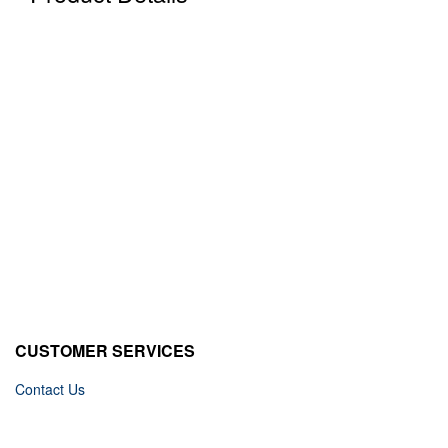
CUSTOMER SERVICES
Contact Us