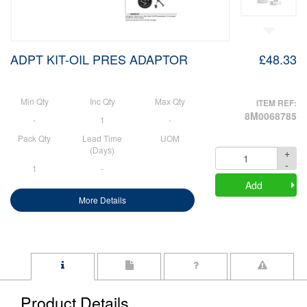
ADPT KIT-OIL PRES ADAPTOR
£48.33
Min Qty
Inc Qty
Max Qty
ITEM REF:
8M0068785
-
1
-
Pack Qty
Lead Time
UOM
(Days)
+
Quantity
-
1
-
Add
More Details
Product Details