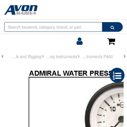
Browse
Search
by
Categories
Login/Register
Shoppin
Cart
Controls and Rigging
Analog Instruments
Analog Instruments P460