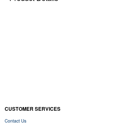
CUSTOMER SERVICES
Contact Us