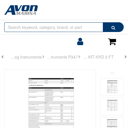
Browse
Search
by
Categories
Login/Register
Shoppin
Cart
Analog Instruments
Analog Instruments P347
HOSE KIT-HYD 2 FT