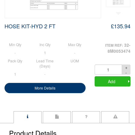
HOSE KIT-HYD 2 FT
£135.94
Min Qty
Inc Qty
Max Qty
32-
ITEM REF:
8M0053474
-
1
-
Pack Qty
Lead Time
UOM
(Days)
+
Quantity
-
1
-
Add
More Details
Product Details