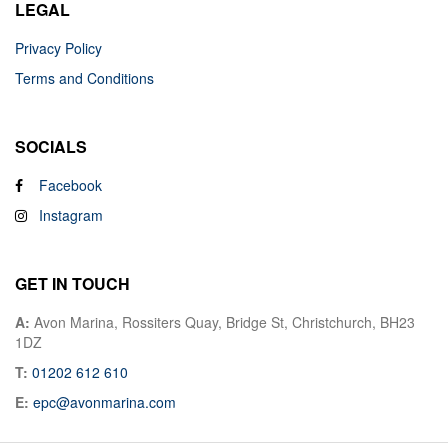
LEGAL
Privacy Policy
Terms and Conditions
SOCIALS
Facebook
Instagram
GET IN TOUCH
A:
Avon Marina, Rossiters Quay, Bridge St, Christchurch, BH23
1DZ
T:
01202 612 610
E:
epc@avonmarina.com