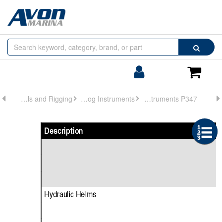
Browse
Search
by
Categories
Login/Register
Shoppin
Cart
Controls and Rigging
Analog Instruments
Analog Instruments P347