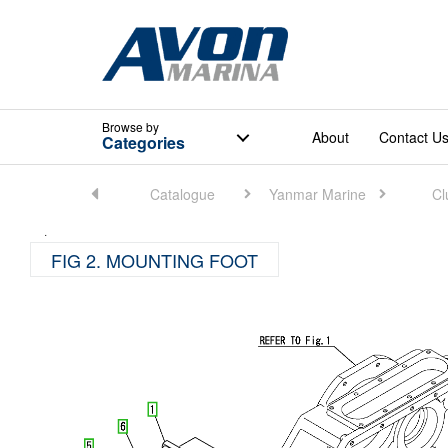
Browse
by
About
Contact U
Categories
Home
Catalogue
Yanmar Marine
Cl
FIG 2. MOUNTING FOOT