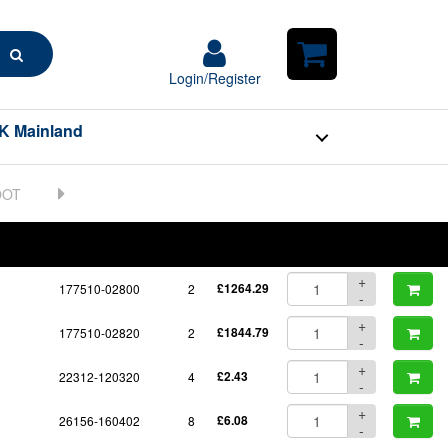
Search
Login/Register
Login/Register
Shopping
Cart
K Mainland
BOM
Part No.
Unit Price
Order Qty
Qty
+
177510-02800
2
£1264.29
-
+
177510-02820
2
£1844.79
-
+
22312-120320
4
£2.43
-
+
26156-160402
8
£6.08
-