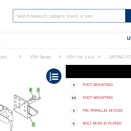
U
s
utch
YXH Series
YXH-130-3,4,6
FIG 2. MOUNTING FOOT
Ref
Description
FOOT, MOUNTING
4
FOOT, MOUNTING
4A
PIN, PARALLEL M12X32
5
BOLT, M16X 40 PLATED
6