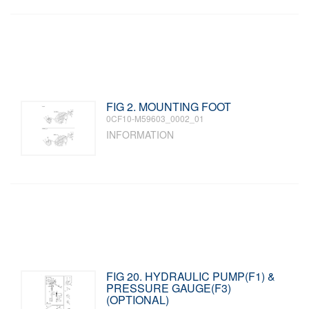
FIG 2. MOUNTING FOOT
0CF10-M59603_0002_01
INFORMATION
FIG 20. HYDRAULIC PUMP(F1) &
PRESSURE GAUGE(F3)
(OPTIONAL)