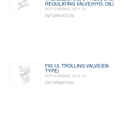
REGULATING VALVE(HYD. OIL)
0CF10-M59603_0011_01
INFORMATION
FIG 12. TROLLING VALVE(EB-
TYPE)
0CF10-M59603_0012_01
INFORMATION