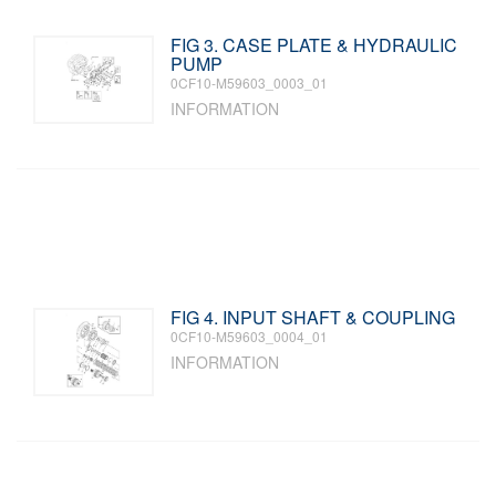
FIG 3. CASE PLATE & HYDRAULIC
PUMP
0CF10-M59603_0003_01
INFORMATION
FIG 4. INPUT SHAFT & COUPLING
0CF10-M59603_0004_01
INFORMATION