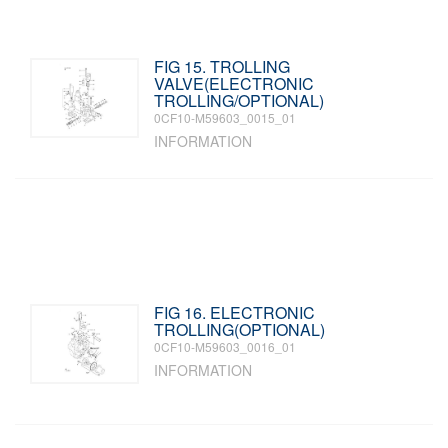
FIG 15. TROLLING
VALVE(ELECTRONIC
TROLLING/OPTIONAL)
0CF10-M59603_0015_01
INFORMATION
FIG 16. ELECTRONIC
TROLLING(OPTIONAL)
0CF10-M59603_0016_01
INFORMATION