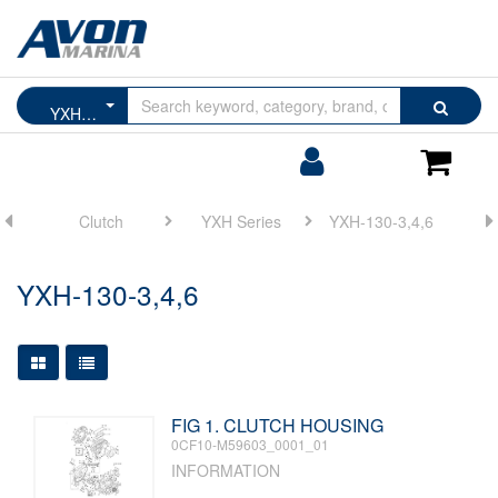
Browse
Search
YXH-130-3,4,6
by
Categories
Login/Register
Shoppin
Cart
ne
Clutch
YXH Series
YXH-130-3,4,6
YXH-130-3,4,6
Large Grid View
Table View
FIG 1. CLUTCH HOUSING
0CF10-M59603_0001_01
INFORMATION