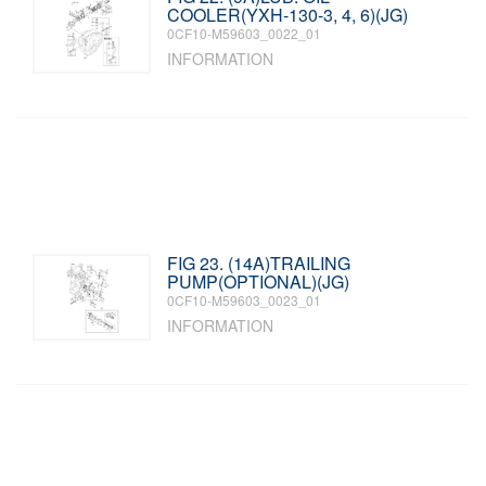
COOLER(YXH-130-3, 4, 6)(JG)
0CF10-M59603_0022_01
INFORMATION
FIG 23. (14A)TRAILING
PUMP(OPTIONAL)(JG)
0CF10-M59603_0023_01
INFORMATION