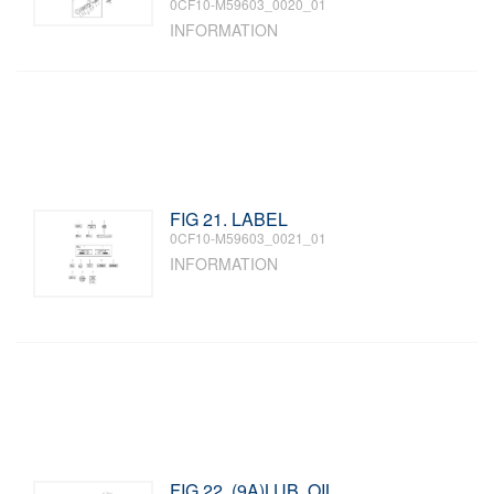
0CF10-M59603_0020_01
INFORMATION
FIG 21. LABEL
0CF10-M59603_0021_01
INFORMATION
FIG 22. (9A)LUB. OIL