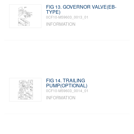
FIG 13. GOVERNOR VALVE(EB-
TYPE)
0CF10-M59603_0013_01
INFORMATION
FIG 14. TRAILING
PUMP(OPTIONAL)
0CF10-M59603_0014_01
INFORMATION