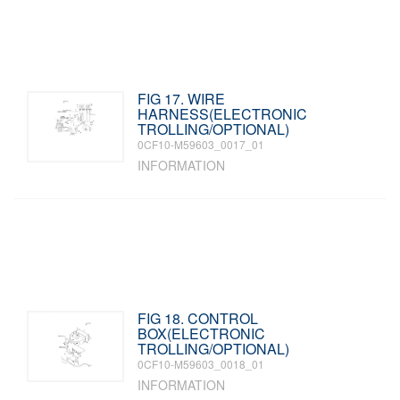
FIG 17. WIRE
HARNESS(ELECTRONIC
TROLLING/OPTIONAL)
0CF10-M59603_0017_01
INFORMATION
FIG 18. CONTROL
BOX(ELECTRONIC
TROLLING/OPTIONAL)
0CF10-M59603_0018_01
INFORMATION