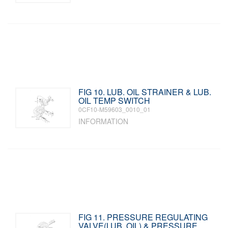
FIG 10. LUB. OIL STRAINER & LUB.
OIL TEMP SWITCH
0CF10-M59603_0010_01
INFORMATION
FIG 11. PRESSURE REGULATING
VALVE(LUB. OIL) & PRESSURE