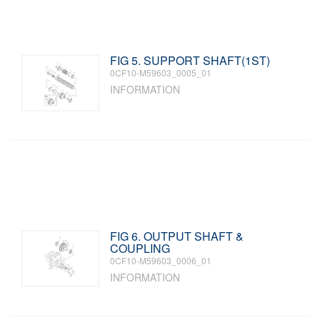
FIG 5. SUPPORT SHAFT(1ST)
0CF10-M59603_0005_01
INFORMATION
FIG 6. OUTPUT SHAFT &
COUPLING
0CF10-M59603_0006_01
INFORMATION