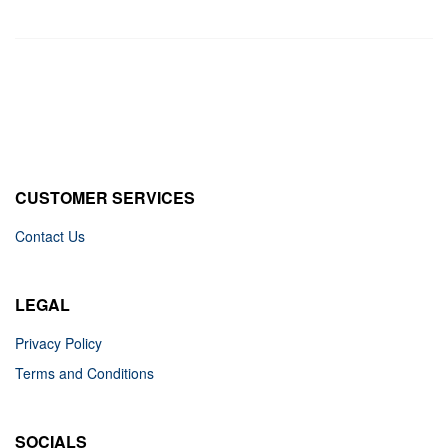
CUSTOMER SERVICES
Contact Us
LEGAL
Privacy Policy
Terms and Conditions
SOCIALS