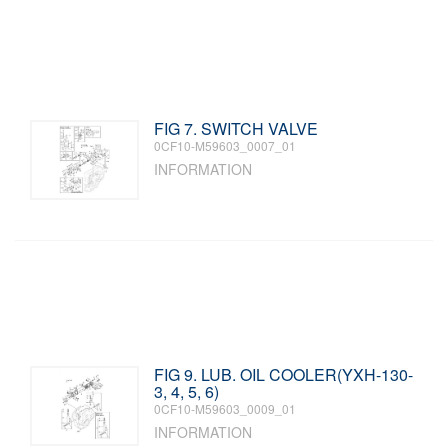
FIG 7. SWITCH VALVE
0CF10-M59603_0007_01
INFORMATION
FIG 9. LUB. OIL COOLER(YXH-130-
3, 4, 5, 6)
0CF10-M59603_0009_01
INFORMATION