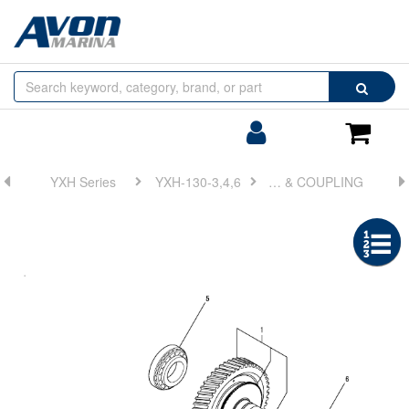
Browse
Search
by
Categories
Login/Register
Shoppin
Cart
YXH Series
YXH-130-3,4,6
FIG 6. OUTPUT SHAFT & COUPLING