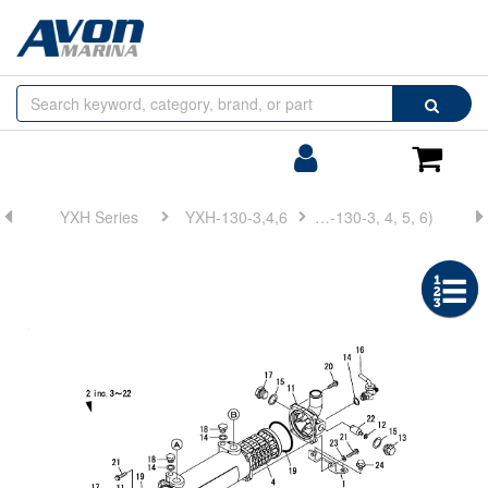
Browse
Search
by
Categories
Login/Register
Shoppin
Cart
YXH Series
YXH-130-3,4,6
FIG 9. LUB. OIL COOLER(YXH-130-3, 4, 5, 6)