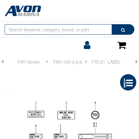
Browse
Search
by
Categories
Login/Register
Shoppin
Cart
YXH Series
YXH-130-3,4,6
FIG 21. LABEL