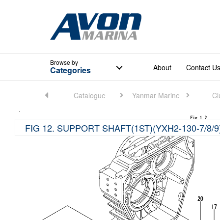
Browse
by
About
Contact U
Categories
Home
Catalogue
Yanmar Marine
Cl
FIG 12. SUPPORT SHAFT(1ST)(YXH2-130-7/8/9