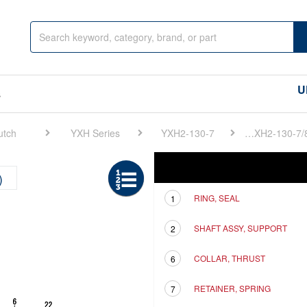
U
s
utch
YXH Series
YXH2-130-7
FIG 12. SUPPORT SHAFT(1ST)(YXH2-130-7/8/9)
Ref
Description
)
RING, SEAL
1
SHAFT ASSY, SUPPORT
2
COLLAR, THRUST
6
RETAINER, SPRING
7