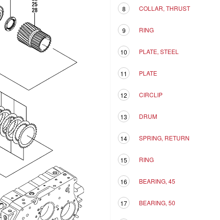
COLLAR, THRUST
8
RING
9
PLATE, STEEL
10
PLATE
11
CIRCLIP
12
DRUM
13
SPRING, RETURN
14
RING
15
BEARING, 45
16
BEARING, 50
17