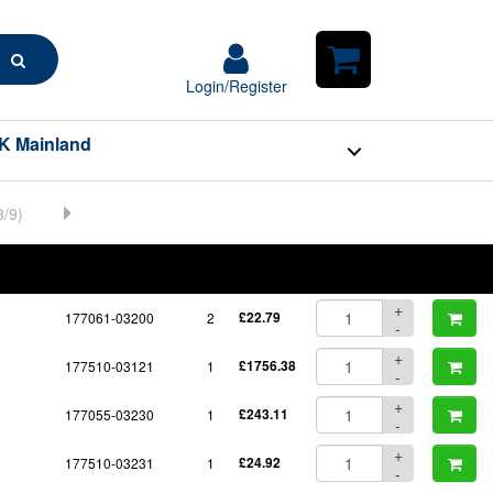
Search
Login/Register
Login/Register
Shopping
Cart
K Mainland
BOM
Part No.
Unit Price
Order Qty
Qty
+
177061-03200
2
£22.79
-
+
177510-03121
1
£1756.38
-
+
177055-03230
1
£243.11
-
+
177510-03231
1
£24.92
-