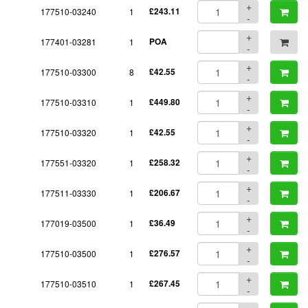
+
177510-03240
1
£243.11
-
+
177401-03281
1
POA
-
+
177510-03300
8
£42.55
-
+
177510-03310
1
£449.80
-
+
177510-03320
1
£42.55
-
+
177551-03320
1
£258.32
-
+
177511-03330
1
£206.67
-
+
177019-03500
1
£36.49
-
+
177510-03500
1
£276.57
-
+
177510-03510
1
£267.45
-