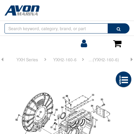
Browse
Search
by
Categories
Login/Register
Shoppin
Cart
YXH Series
YXH2-160-6
FIG 22. (1A)CLUTCH HOUSING(YXH2-160-6)