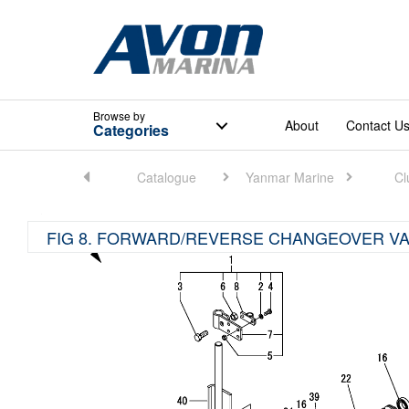
Browse
by
About
Contact U
Categories
Home
Catalogue
Yanmar Marine
Cl
FIG 8. FORWARD/REVERSE CHANGEOVER VA