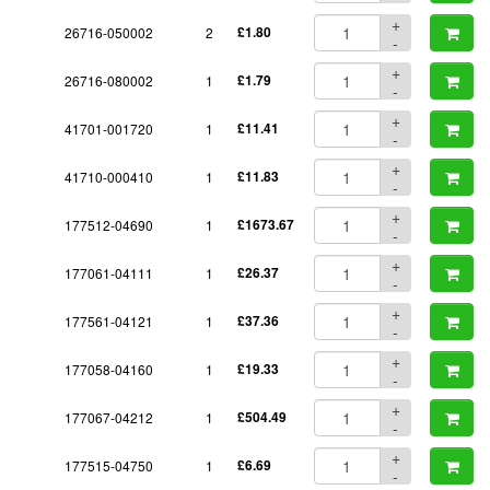
+
26716-050002
2
£1.80
-
+
26716-080002
1
£1.79
-
+
41701-001720
1
£11.41
-
+
41710-000410
1
£11.83
-
+
177512-04690
1
£1673.67
-
+
177061-04111
1
£26.37
-
+
177561-04121
1
£37.36
-
+
177058-04160
1
£19.33
-
+
177067-04212
1
£504.49
-
+
177515-04750
1
£6.69
-