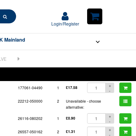
Search
Login/Register
Login/Register
Shopping
Cart
K Mainland
BOM
Part No.
Unit Price
Order Qty
Qty
+
177061-04490
1
£17.58
-
22212-050000
2
Unavailable - choose
alternative:
+
26116-080202
1
£0.90
-
+
26557-050162
2
£1.31
-