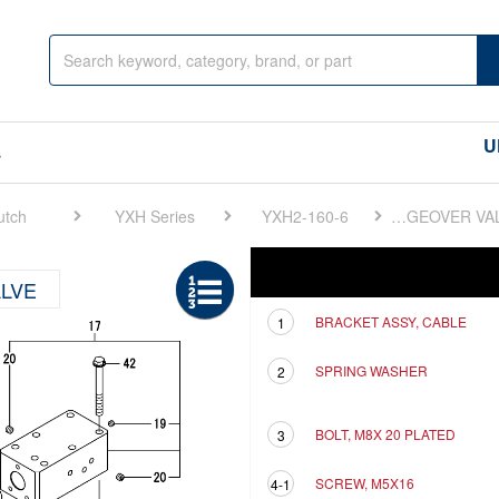
U
s
utch
YXH Series
YXH2-160-6
FIG 8. FORWARD/REVERSE CHANGEOVER VALVE
Ref
Description
LVE
BRACKET ASSY, CABLE
1
SPRING WASHER
2
BOLT, M8X 20 PLATED
3
SCREW, M5X16
4-1