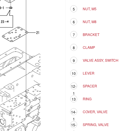
NUT, M5
5
NUT, M8
6
BRACKET
7
CLAMP
8
VALVE ASSY, SWITCH
9
LEVER
10
SPACER
12-
1
RING
13
COVER, VALVE
14-
1
SPRING, VALVE
15-