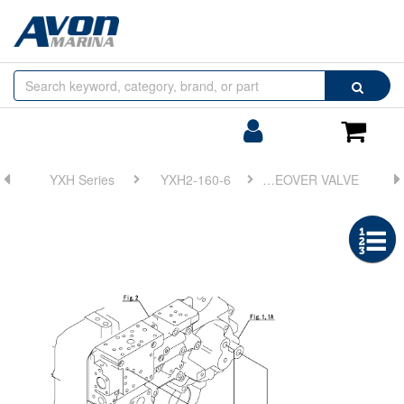
Browse
Search
by
Categories
Login/Register
Shoppin
Cart
YXH Series
YXH2-160-6
FIG 13. REDUCTION GEAR RATIO CHANGEOVER VALVE