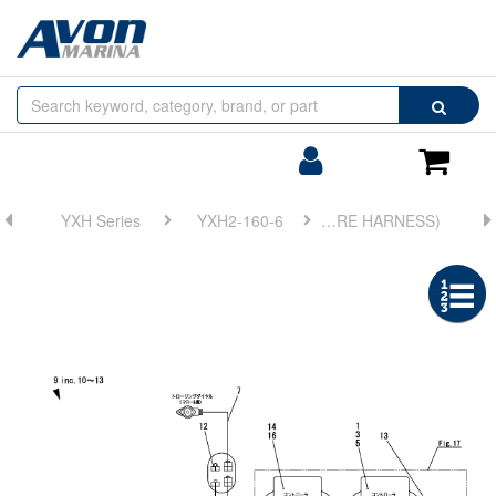
Browse
Search
by
Categories
Login/Register
Shoppin
Cart
YXH Series
YXH2-160-6
FIG 16. ELECTRONIC TROLLING(WIRE HARNESS)