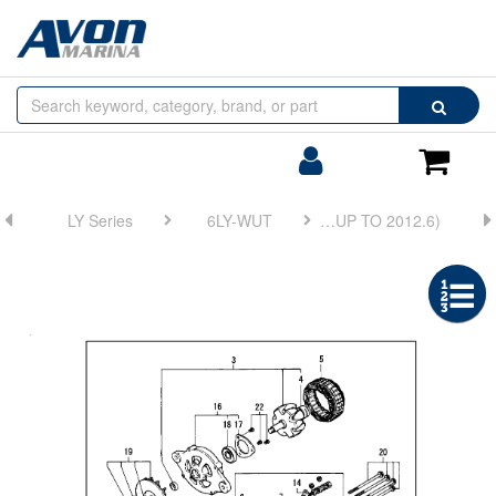
Browse
Search
by
Categories
Login/Register
Shoppin
Cart
LY Series
6LY-WUT
FIG 38. GENERATOR(HITACHI:UP TO 2012.6)